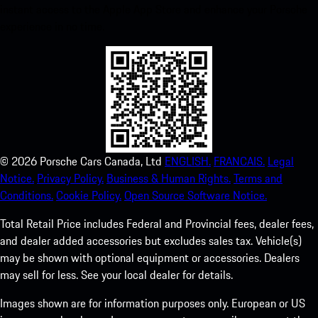
instant access to the Apple App Store and enhance your Porsche
experience in no time.
©
2026
Porsche Cars Canada, Ltd
ENGLISH.
FRANCAIS.
Legal
Notice.
Privacy Policy.
Business & Human Rights.
Terms and
Conditions.
Cookie Policy.
Open Source Software Notice.
Total Retail Price includes Federal and Provincial fees, dealer fees,
and dealer added accessories but excludes sales tax. Vehicle(s)
may be shown with optional equipment or accessories. Dealers
may sell for less. See your local dealer for details.
Images shown are for information purposes only. European or US