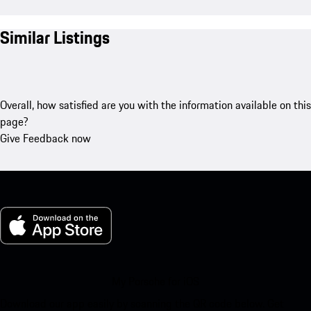
Similar Listings
Overall, how satisfied are you with the information available on this
page?
Give Feedback now
My Porsche for iOS
Download our app easily by scanning the QR code below. Get