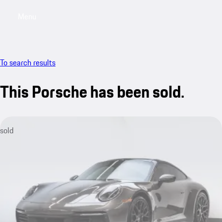
Menu
My saved searches, 0 searches saved
My sa
To search results
This Porsche has been sold.
sold