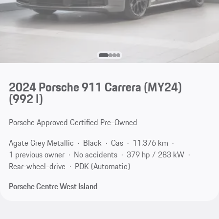
2024 Porsche 911 Carrera (MY24)
(992 I)
Porsche Approved Certified Pre-Owned
Agate Grey Metallic
Black
Gas
11,376 km
1 previous owner
No accidents
379 hp / 283 kW
Rear-wheel-drive
PDK (Automatic)
Porsche Centre West Island