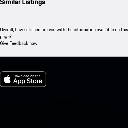
Similar Listings
Overall, how satisfied are you with the information available on this
page?
Give Feedback now
My Porsche for iOS
Download our app easily by scanning the QR code below. Get
instant access to the Apple App Store and enhance your Porsche
experience in no time.