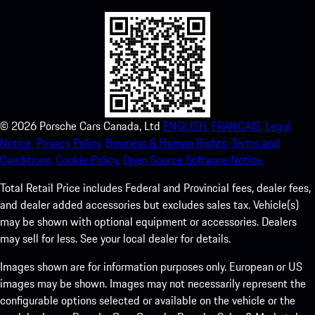
©
2026
Porsche Cars Canada, Ltd
ENGLISH.
FRANCAIS.
Legal
Notice.
Privacy Policy.
Business & Human Rights.
Terms and
Conditions.
Cookie Policy.
Open Source Software Notice.
Total Retail Price includes Federal and Provincial fees, dealer fees,
and dealer added accessories but excludes sales tax. Vehicle(s)
may be shown with optional equipment or accessories. Dealers
may sell for less. See your local dealer for details.
Images shown are for information purposes only. European or US
images may be shown. Images may not necessarily represent the
configurable options selected or available on the vehicle or the