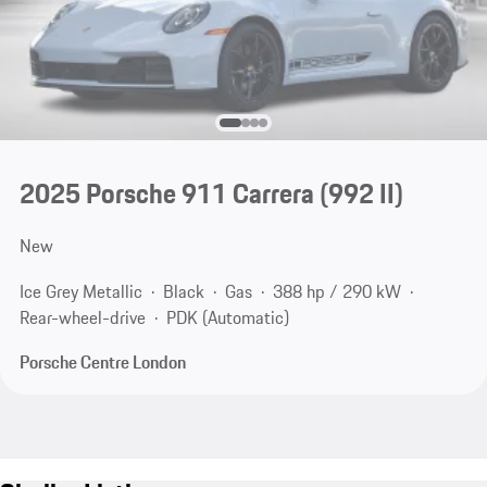
2025 Porsche 911 Carrera
(992 II)
New
Ice Grey Metallic
Black
Gas
388 hp / 290 kW
Rear-wheel-drive
PDK (Automatic)
Porsche Centre London