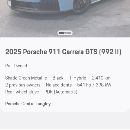
2025 Porsche 911 Carrera GTS
(992 II)
Pre-Owned
Shade Green Metallic
Black
T-Hybrid
2,410 km
2 previous owners
No accidents
541 hp / 398 kW
Rear-wheel-drive
PDK (Automatic)
Porsche Centre Langley