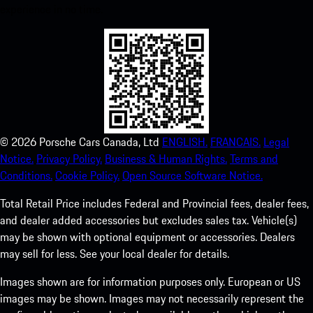
experience in no time.
©
2026
Porsche Cars Canada, Ltd
ENGLISH.
FRANCAIS.
Legal
Notice.
Privacy Policy.
Business & Human Rights.
Terms and
Conditions.
Cookie Policy.
Open Source Software Notice.
Total Retail Price includes Federal and Provincial fees, dealer fees,
and dealer added accessories but excludes sales tax. Vehicle(s)
may be shown with optional equipment or accessories. Dealers
may sell for less. See your local dealer for details.
Images shown are for information purposes only. European or US
images may be shown. Images may not necessarily represent the