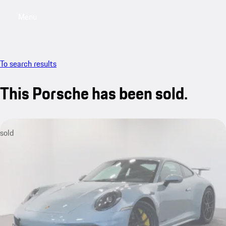
Menu
My saved searches, 0 searches saved
My sa
To search results
This Porsche has been sold.
sold