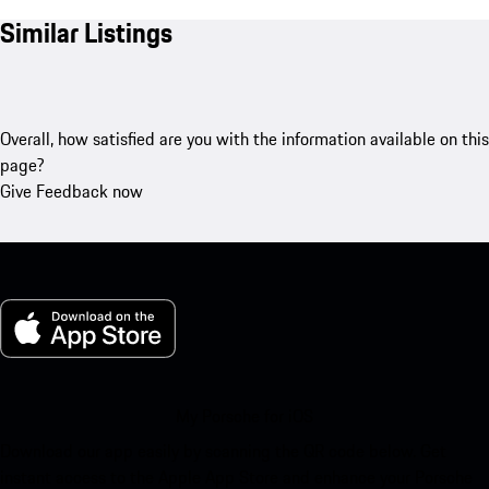
Similar Listings
Overall, how satisfied are you with the information available on this
page?
Give Feedback now
My Porsche for iOS
Download our app easily by scanning the QR code below. Get
instant access to the Apple App Store and enhance your Porsche