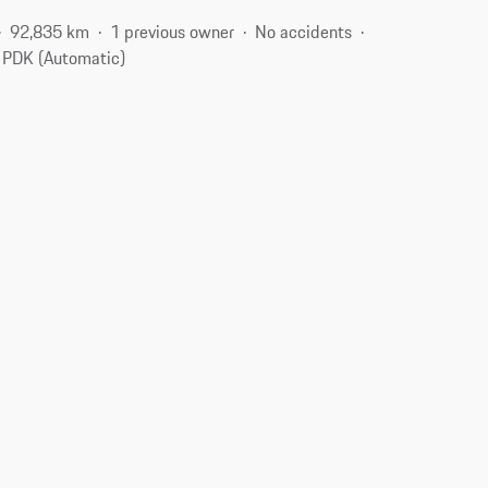
92,835 km
1 previous owner
No accidents
PDK (Automatic)