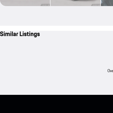
Similar Listings
Ove