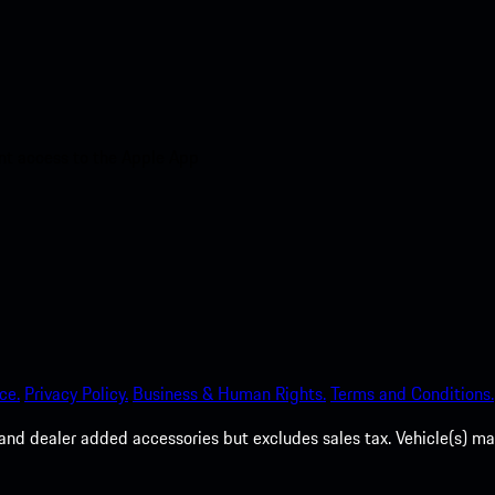
nt access to the Apple App
ce.
Privacy Policy.
Business & Human Rights.
Terms and Conditions.
es, and dealer added accessories but excludes sales tax. Vehicle(s)