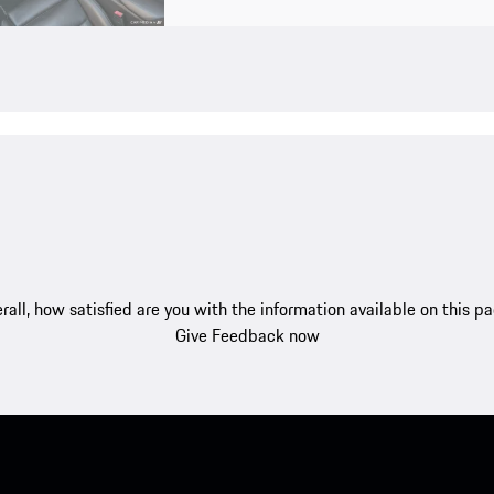
rall, how satisfied are you with the information available on this p
Give Feedback now