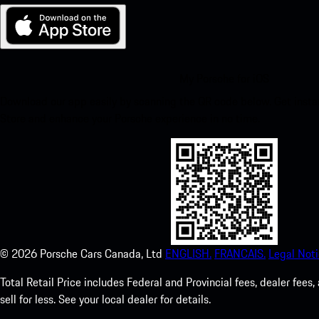
My Porsche for iOS
Download our app easily by scanning the QR code below. Get insta
Store and enhance your Porsche experience in no time.
©
2026
Porsche Cars Canada, Ltd
ENGLISH.
FRANCAIS.
Legal Noti
Total Retail Price includes Federal and Provincial fees, dealer fe
sell for less. See your local dealer for details.