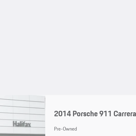
2014 Porsche 911 Carrera
Pre-Owned