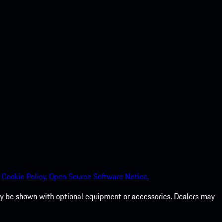
Cookie Policy.
Open Source Software Notice.
 may be shown with optional equipment or accessories. Dealers may