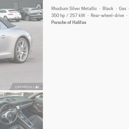
Rhodium Silver Metallic
Black
Gas
350 hp / 257 kW
Rear-wheel-drive
Porsche of Halifax