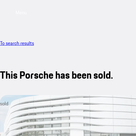
Menu
To search results
This Porsche has been sold.
sold