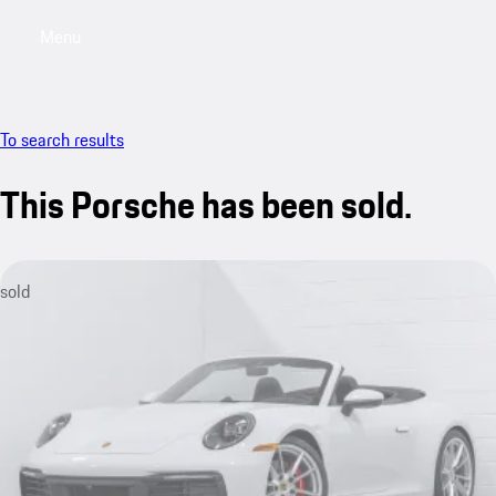
Menu
My saved searches, 0 searches saved
My sa
To search results
This Porsche has been sold.
sold