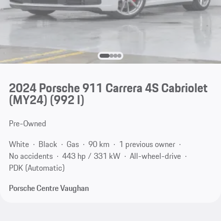
2024 Porsche 911 Carrera 4S Cabriolet
(MY24)
(992 I)
Pre-Owned
White
Black
Gas
90 km
1 previous owner
No accidents
443 hp / 331 kW
All-wheel-drive
PDK (Automatic)
Porsche Centre Vaughan