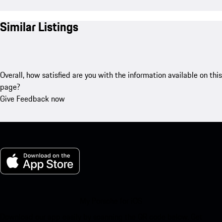
Similar Listings
Overall, how satisfied are you with the information available on this
page?
Give Feedback now
My Porsche for iOS
Download our app easily by scanning the QR code below. Get