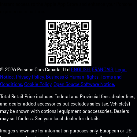
instant access to the Apple App Store and enhance your Porsche
experience in no time.
©
2026
Porsche Cars Canada, Ltd
ENGLISH.
FRANCAIS.
Legal
Notice.
Privacy Policy.
Business & Human Rights.
Terms and
Conditions.
Cookie Policy.
Open Source Software Notice.
Total Retail Price includes Federal and Provincial fees, dealer fees,
and dealer added accessories but excludes sales tax. Vehicle(s)
may be shown with optional equipment or accessories. Dealers
may sell for less. See your local dealer for details.
Images shown are for information purposes only. European or US