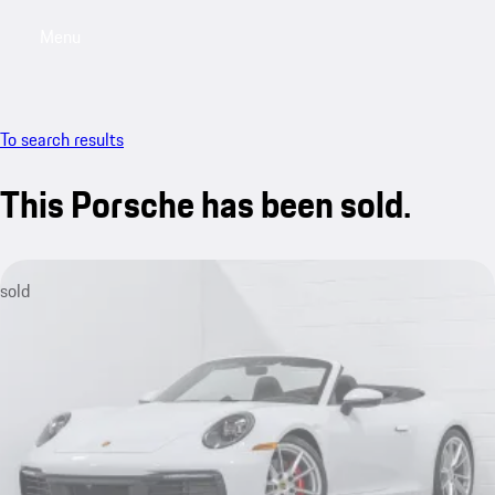
Menu
My saved searches, 0 searches saved
My sa
To search results
This Porsche has been sold.
sold