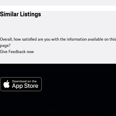
Similar Listings
Overall, how satisfied are you with the information available on this
page?
Give Feedback now
My Porsche for iOS
Download our app easily by scanning the QR code below. Get