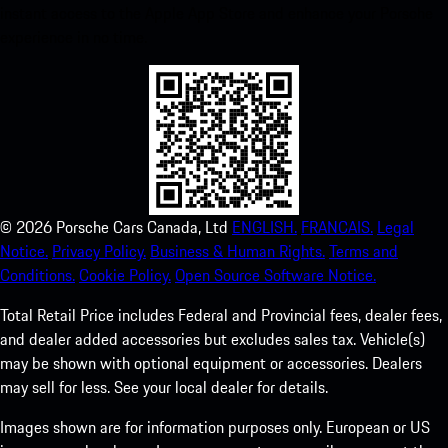
instant access to the Apple App Store and enhance your Porsche
experience in no time.
©
2026
Porsche Cars Canada, Ltd
ENGLISH.
FRANCAIS.
Legal
Notice.
Privacy Policy.
Business & Human Rights.
Terms and
Conditions.
Cookie Policy.
Open Source Software Notice.
Total Retail Price includes Federal and Provincial fees, dealer fees,
and dealer added accessories but excludes sales tax. Vehicle(s)
may be shown with optional equipment or accessories. Dealers
may sell for less. See your local dealer for details.
Images shown are for information purposes only. European or US