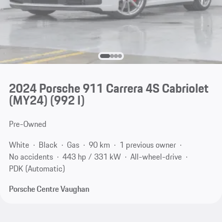
2024 Porsche 911 Carrera 4S Cabriolet
(MY24)
(992 I)
Pre-Owned
White
Black
Gas
90 km
1 previous owner
No accidents
443 hp / 331 kW
All-wheel-drive
PDK (Automatic)
Porsche Centre Vaughan