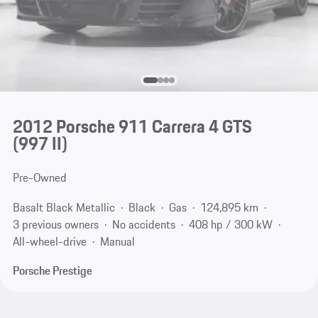
2012 Porsche 911 Carrera 4 GTS
(997 II)
Pre-Owned
Basalt Black Metallic
Black
Gas
124,895 km
3 previous owners
No accidents
408 hp / 300 kW
All-wheel-drive
Manual
Porsche Prestige