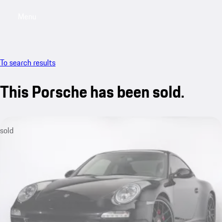
Menu
My saved searches, 0 searches saved
My sa
To search results
This Porsche has been sold.
sold