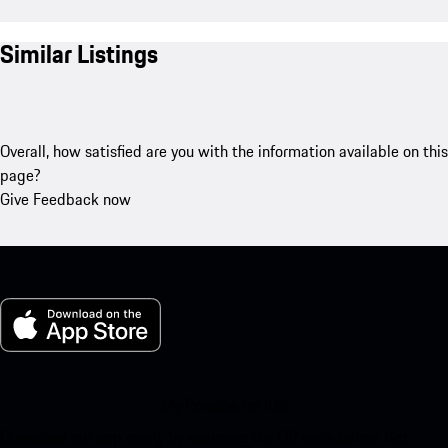
Similar Listings
Overall, how satisfied are you with the information available on this
page?
Give Feedback now
My Porsche for iOS
Download our app easily by scanning the QR code below. Get