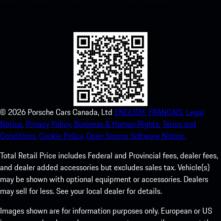
instant access to the Apple App Store and enhance your Porsche
experience in no time.
©
2026
Porsche Cars Canada, Ltd
ENGLISH.
FRANCAIS.
Legal
Notice.
Privacy Policy.
Business & Human Rights.
Terms and
Conditions.
Cookie Policy.
Open Source Software Notice.
Total Retail Price includes Federal and Provincial fees, dealer fees,
and dealer added accessories but excludes sales tax. Vehicle(s)
may be shown with optional equipment or accessories. Dealers
may sell for less. See your local dealer for details.
Images shown are for information purposes only. European or US