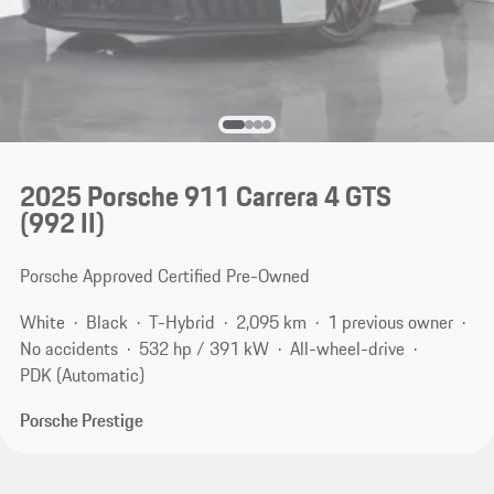
2025 Porsche 911 Carrera 4 GTS
(992 II)
Porsche Approved Certified Pre-Owned
White
Black
T-Hybrid
2,095 km
1 previous owner
No accidents
532 hp / 391 kW
All-wheel-drive
PDK (Automatic)
Porsche Prestige