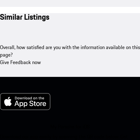
Similar Listings
Overall, how satisfied are you with the information available on this
page?
Give Feedback now
My Porsche for iOS
Download our app easily by scanning the QR code below. Get