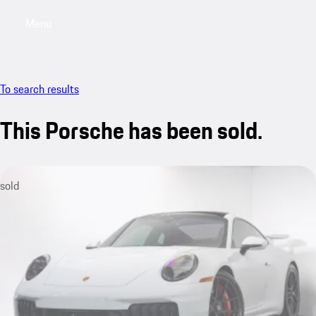
Menu
My saved searches, 0 searches saved
My sa
To search results
This Porsche has been sold.
sold