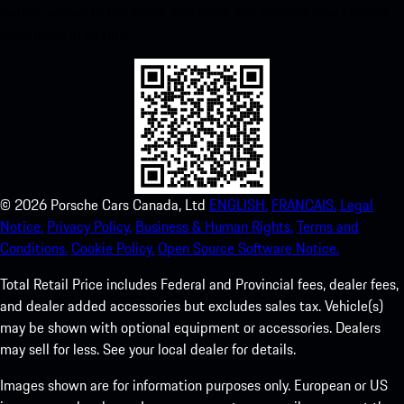
instant access to the Apple App Store and enhance your Porsche
experience in no time.
©
2026
Porsche Cars Canada, Ltd
ENGLISH.
FRANCAIS.
Legal
Notice.
Privacy Policy.
Business & Human Rights.
Terms and
Conditions.
Cookie Policy.
Open Source Software Notice.
Total Retail Price includes Federal and Provincial fees, dealer fees,
and dealer added accessories but excludes sales tax. Vehicle(s)
may be shown with optional equipment or accessories. Dealers
may sell for less. See your local dealer for details.
Images shown are for information purposes only. European or US