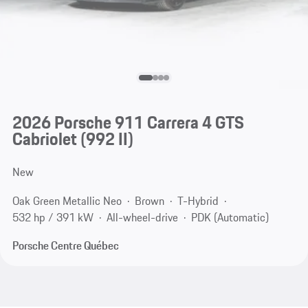
2026 Porsche 911 Carrera 4 GTS
Cabriolet
(992 II)
New
Oak Green Metallic Neo
Brown
T-Hybrid
532 hp / 391 kW
All-wheel-drive
PDK (Automatic)
Porsche Centre Québec