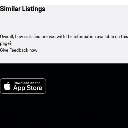
Similar Listings
Overall, how satisfied are you with the information available on this
page?
Give Feedback now
My Porsche for iOS
Download our app easily by scanning the QR code below. Get
instant access to the Apple App Store and enhance your Porsche