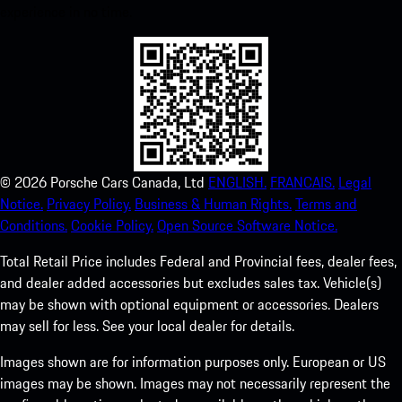
experience in no time.
©
2026
Porsche Cars Canada, Ltd
ENGLISH.
FRANCAIS.
Legal
Notice.
Privacy Policy.
Business & Human Rights.
Terms and
Conditions.
Cookie Policy.
Open Source Software Notice.
Total Retail Price includes Federal and Provincial fees, dealer fees,
and dealer added accessories but excludes sales tax. Vehicle(s)
may be shown with optional equipment or accessories. Dealers
may sell for less. See your local dealer for details.
Images shown are for information purposes only. European or US
images may be shown. Images may not necessarily represent the