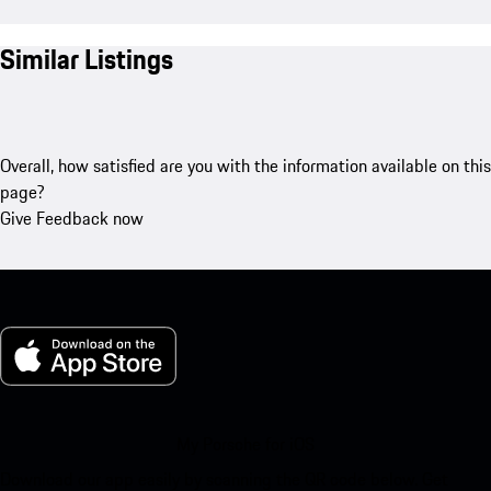
Similar Listings
Overall, how satisfied are you with the information available on this
page?
Give Feedback now
My Porsche for iOS
Download our app easily by scanning the QR code below. Get