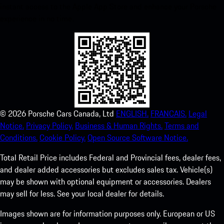
instant access to the Apple App Store and enhance your Porsche
experience in no time.
©
2026
Porsche Cars Canada, Ltd
ENGLISH.
FRANCAIS.
Legal
Notice.
Privacy Policy.
Business & Human Rights.
Terms and
Conditions.
Cookie Policy.
Open Source Software Notice.
Total Retail Price includes Federal and Provincial fees, dealer fees,
and dealer added accessories but excludes sales tax. Vehicle(s)
may be shown with optional equipment or accessories. Dealers
may sell for less. See your local dealer for details.
Images shown are for information purposes only. European or US