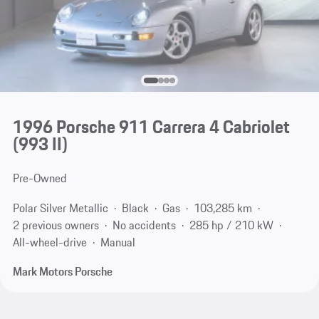
1996 Porsche 911 Carrera 4 Cabriolet
(993 II)
Pre-Owned
Polar Silver Metallic
Black
Gas
103,285 km
2 previous owners
No accidents
285 hp / 210 kW
All-wheel-drive
Manual
Mark Motors Porsche