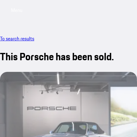
Menu
My saved searches, 0 searches saved
My sa
To search results
This Porsche has been sold.
sold