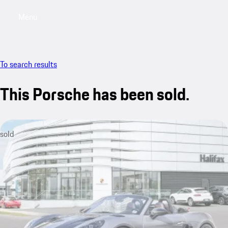
Menu
My saved searches, 0 searches saved
My sa
To search results
This Porsche has been sold.
sold