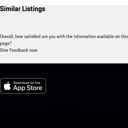
Similar Listings
Overall, how satisfied are you with the information available on this
page?
Give Feedback now
My Porsche for iOS
Download our app easily by scanning the QR code below. Get
instant access to the Apple App Store and enhance your Porsche