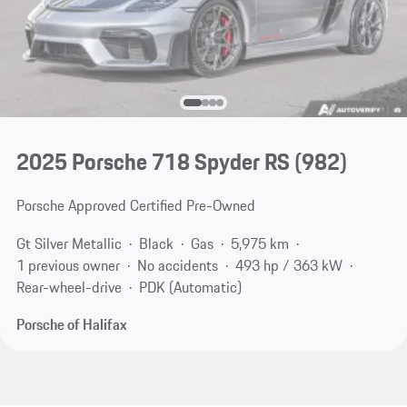
2025 Porsche 718 Spyder RS
(982)
Porsche Approved Certified Pre-Owned
Gt Silver Metallic
Black
Gas
5,975 km
1 previous owner
No accidents
493 hp / 363 kW
Rear-wheel-drive
PDK (Automatic)
Porsche of Halifax