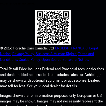
experience in no time.
©
2026
Porsche Cars Canada, Ltd
ENGLISH.
FRANCAIS.
Legal
Notice.
Privacy Policy.
Business & Human Rights.
Terms and
Conditions.
Cookie Policy.
Open Source Software Notice.
Total Retail Price includes Federal and Provincial fees, dealer fees,
and dealer added accessories but excludes sales tax. Vehicle(s)
may be shown with optional equipment or accessories. Dealers
may sell for less. See your local dealer for details.
Images shown are for information purposes only. European or US
images may be shown. Images may not necessarily represent the