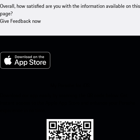
Overall, how satisfied are you with the information available on this
page?
Give Feedback now
My Porsche for iOS
Download our app easily by scanning the QR code below. Get
instant access to the Apple App Store and enhance your Porsche
experience in no time.