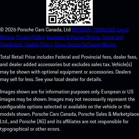
©
2026
Porsche Cars Canada, Ltd
ENGLISH.
FRANCAIS.
Legal
Notice.
Privacy Policy.
Business & Human Rights.
Terms and
Conditions.
Cookie Policy.
Open Source Software Notice.
Total Retail Price includes Federal and Provincial fees, dealer fees,
and dealer added accessories but excludes sales tax. Vehicle(s)
may be shown with optional equipment or accessories. Dealers
may sell for less. See your local dealer for details.
Images shown are for information purposes only. European or US
images may be shown. Images may not necessarily represent the
configurable options selected or available on the vehicle or the
models shown. Porsche Cars Canada, Porsche Sales & Marketplace
Ltd., and Porsche (AG) and its affiliates are not responsible for
typographical or other errors.