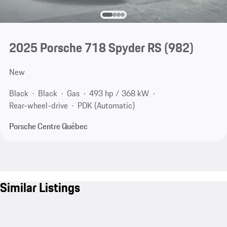
2025 Porsche 718 Spyder RS
(982)
New
Black
Black
Gas
493 hp / 368 kW
Rear-wheel-drive
PDK (Automatic)
Porsche Centre Québec
Similar Listings