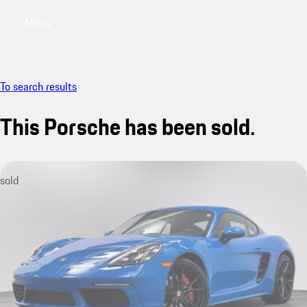
Menu
My saved searches, 0 searches saved
My sa
To search results
This Porsche has been sold.
sold