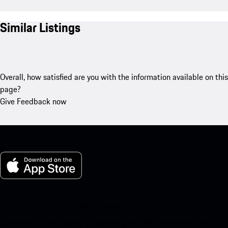
Similar Listings
Overall, how satisfied are you with the information available on this
page?
Give Feedback now
My Porsche for iOS
Download our app easily by scanning the QR code below. Get