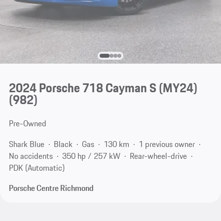
2024 Porsche 718 Cayman S (MY24)
(982)
Pre-Owned
Shark Blue
Black
Gas
130 km
1 previous owner
No accidents
350 hp / 257 kW
Rear-wheel-drive
PDK (Automatic)
Porsche Centre Richmond