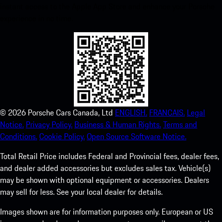
instant access to the Apple App Store and enhance your Porsche
experience in no time.
©
2026
Porsche Cars Canada, Ltd
ENGLISH.
FRANCAIS.
Legal
Notice.
Privacy Policy.
Business & Human Rights.
Terms and
Conditions.
Cookie Policy.
Open Source Software Notice.
Total Retail Price includes Federal and Provincial fees, dealer fees,
and dealer added accessories but excludes sales tax. Vehicle(s)
may be shown with optional equipment or accessories. Dealers
may sell for less. See your local dealer for details.
Images shown are for information purposes only. European or US