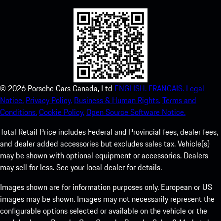
©
2026
Porsche Cars Canada, Ltd
ENGLISH.
FRANCAIS.
Legal
Notice.
Privacy Policy.
Business & Human Rights.
Terms and
Conditions.
Cookie Policy.
Open Source Software Notice.
Total Retail Price includes Federal and Provincial fees, dealer fees,
and dealer added accessories but excludes sales tax. Vehicle(s)
may be shown with optional equipment or accessories. Dealers
may sell for less. See your local dealer for details.
Images shown are for information purposes only. European or US
images may be shown. Images may not necessarily represent the
configurable options selected or available on the vehicle or the