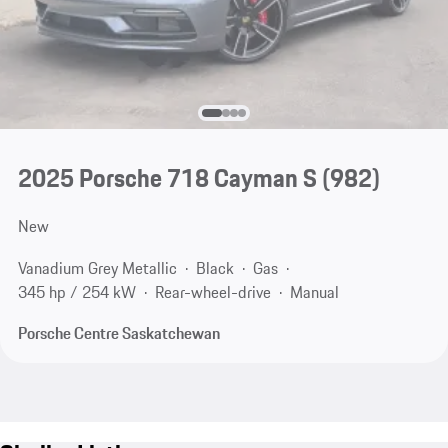
2025 Porsche 718 Cayman S
(982)
New
Vanadium Grey Metallic
Black
Gas
345 hp / 254 kW
Rear-wheel-drive
Manual
Porsche Centre Saskatchewan