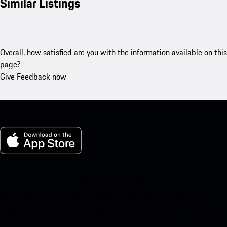
Similar Listings
Overall, how satisfied are you with the information available on this
page?
Give Feedback now
My Porsche for iOS
Download our app easily by scanning the QR code below. Get
instant access to the Apple App Store and enhance your Porsche
experience in no time.