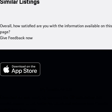
Similar Listings
Overall, how satisfied are you with the information available on this
page?
Give Feedback now
My Porsche for iOS
Download our app easily by scanning the QR code below. Get
instant access to the Apple App Store and enhance your Porsche
experience in no time.