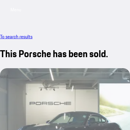
Menu
My saved searches, 0 searches saved
My sa
To search results
This Porsche has been sold.
sold