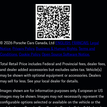
©
2026
Porsche Cars Canada, Ltd
ENGLISH.
FRANCAIS.
Legal
Notice.
Privacy Policy.
Business & Human Rights.
Terms and
Conditions.
Cookie Policy.
Open Source Software Notice.
Total Retail Price includes Federal and Provincial fees, dealer fees,
and dealer added accessories but excludes sales tax. Vehicle(s)
may be shown with optional equipment or accessories. Dealers
may sell for less. See your local dealer for details.
Images shown are for information purposes only. European or US
images may be shown. Images may not necessarily represent the
configurable options selected or available on the vehicle or the