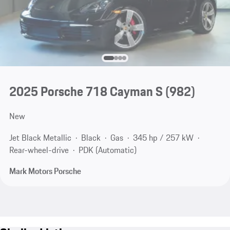
2025 Porsche 718 Cayman S
(982)
New
Jet Black Metallic
Black
Gas
345 hp / 257 kW
Rear-wheel-drive
PDK (Automatic)
Mark Motors Porsche