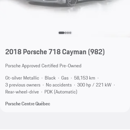
2018 Porsche 718 Cayman
(982)
Porsche Approved Certified Pre-Owned
Gt-silver Metallic
Black
Gas
58,153 km
3 previous owners
No accidents
300 hp / 221 kW
Rear-wheel-drive
PDK (Automatic)
Porsche Centre Québec