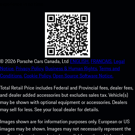
experience in no time.
©
2026
Porsche Cars Canada, Ltd
ENGLISH.
FRANCAIS.
Legal
Notice.
Privacy Policy.
Business & Human Rights.
Terms and
Conditions.
Cookie Policy.
Open Source Software Notice.
Total Retail Price includes Federal and Provincial fees, dealer fees,
and dealer added accessories but excludes sales tax. Vehicle(s)
may be shown with optional equipment or accessories. Dealers
may sell for less. See your local dealer for details.
Images shown are for information purposes only. European or US
images may be shown. Images may not necessarily represent the