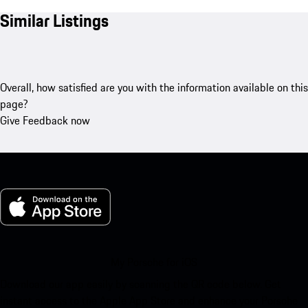
Similar Listings
Overall, how satisfied are you with the information available on this
page?
Give Feedback now
My Porsche for iOS
Download our app easily by scanning the QR code below. Get
instant access to the Apple App Store and enhance your Porsche