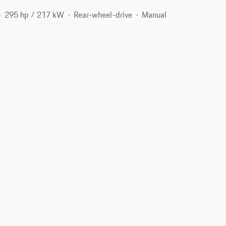
295 hp / 217 kW
Rear-wheel-drive
Manual