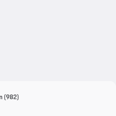
My save
My save
n
(982)