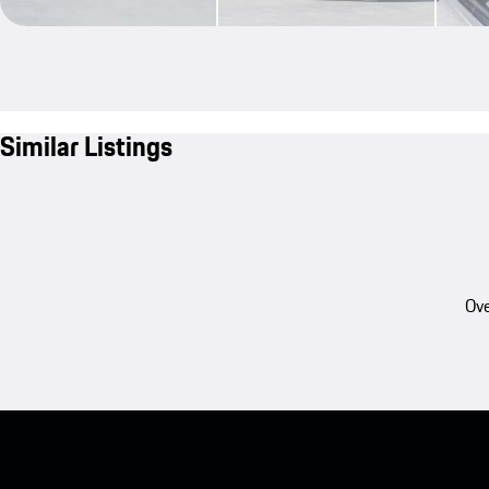
Similar Listings
Ove