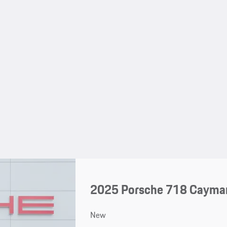
2025 Porsche 718 Cayma
New