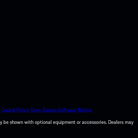
Cookie Policy.
Open Source Software Notice.
 may be shown with optional equipment or accessories. Dealers may