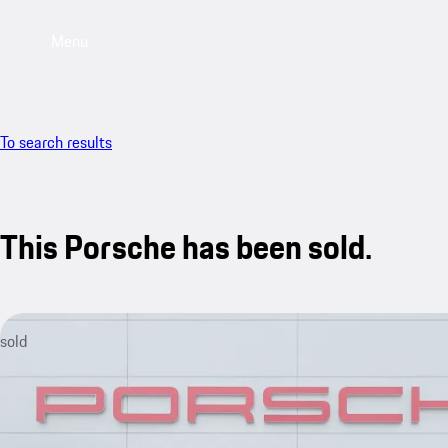
Menu
To search results
This Porsche has been sold.
sold