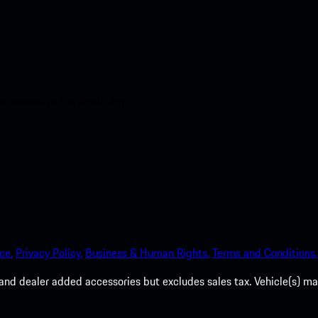
nt access to the Apple App
ce.
Privacy Policy.
Business & Human Rights.
Terms and Conditions.
es, and dealer added accessories but excludes sales tax. Vehicle(s)