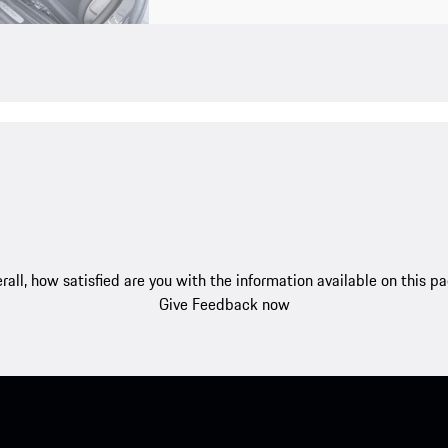
rall, how satisfied are you with the information available on this p
Give Feedback now