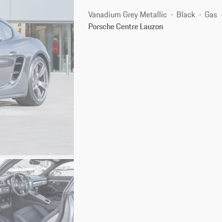
Vanadium Grey Metallic
Black
Gas
Porsche Centre Lauzon