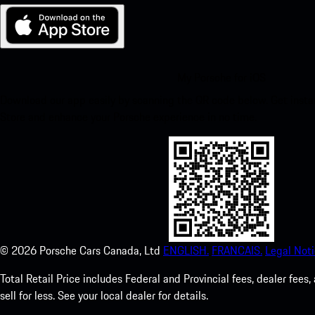
My Porsche for iOS
Download our app easily by scanning the QR code below. Get insta
Store and enhance your Porsche experience in no time.
©
2026
Porsche Cars Canada, Ltd
ENGLISH.
FRANCAIS.
Legal Noti
Total Retail Price includes Federal and Provincial fees, dealer fe
sell for less. See your local dealer for details.