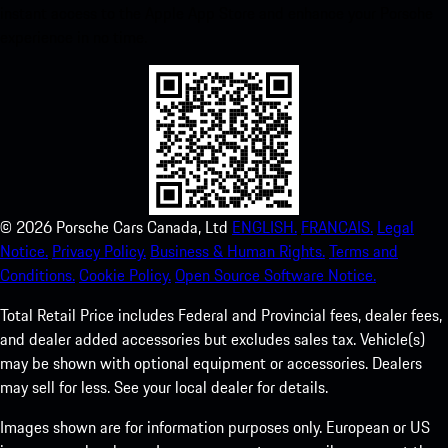
instant access to the Apple App Store and enhance your Porsche
experience in no time.
©
2026
Porsche Cars Canada, Ltd
ENGLISH.
FRANCAIS.
Legal
Notice.
Privacy Policy.
Business & Human Rights.
Terms and
Conditions.
Cookie Policy.
Open Source Software Notice.
Total Retail Price includes Federal and Provincial fees, dealer fees,
and dealer added accessories but excludes sales tax. Vehicle(s)
may be shown with optional equipment or accessories. Dealers
may sell for less. See your local dealer for details.
Images shown are for information purposes only. European or US