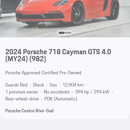
2024 Porsche 718 Cayman GTS 4.0
(MY24)
(982)
Porsche Approved Certified Pre-Owned
Guards Red
Black
Gas
12,904 km
1 previous owner
No accidents
394 hp / 294 kW
Rear-wheel-drive
PDK (Automatic)
Porsche Centre Rive-Sud