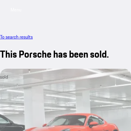
Menu
My saved searches, 0 searches saved
My sa
To search results
This Porsche has been sold.
sold