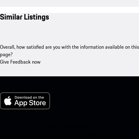
Similar Listings
Overall, how satisfied are you with the information available on this
page?
Give Feedback now
My Porsche for iOS
Download our app easily by scanning the QR code below. Get