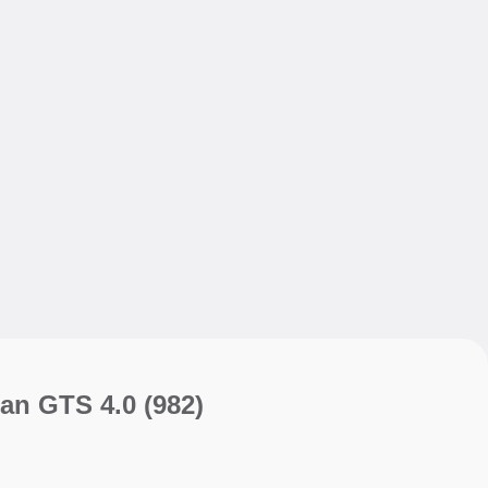
My sav
My sav
an GTS 4.0
(982)