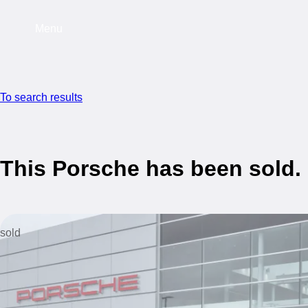
Menu
To search results
This Porsche has been sold.
sold