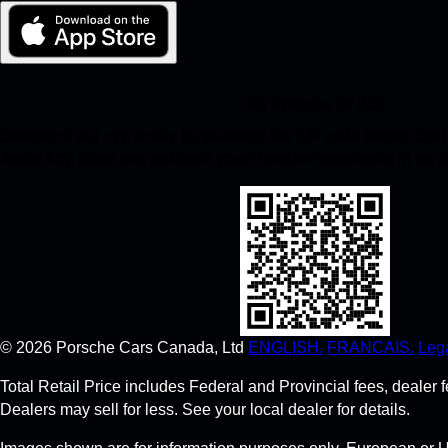
My Porsche for iOS
Download our app easily by scanning the QR code below. Get in
Apple App Store and enhance your Porsche experience in no t
©
2026
Porsche Cars Canada, Ltd
ENGLISH.
FRANCAIS.
Lega
Total Retail Price includes Federal and Provincial fees, deale
Dealers may sell for less. See your local dealer for details.