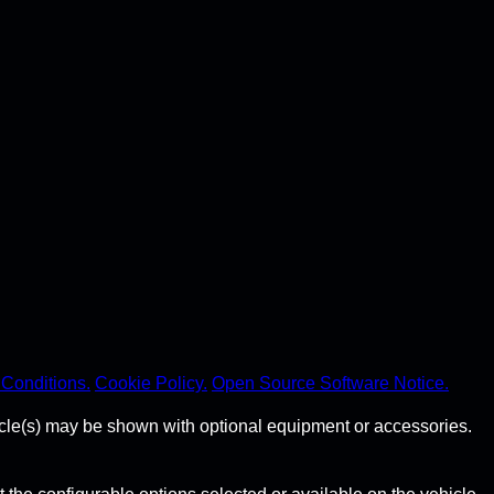
Conditions.
Cookie Policy.
Open Source Software Notice.
hicle(s) may be shown with optional equipment or accessories.