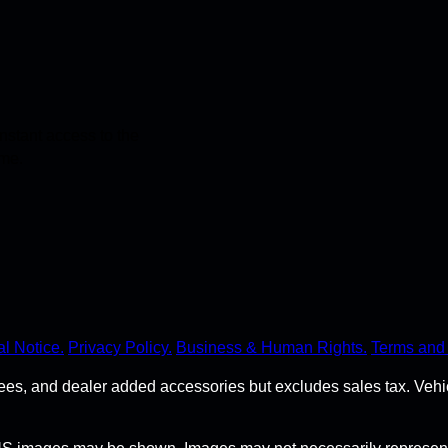
stant access to the
ime.
l Notice.
Privacy Policy.
Business & Human Rights.
Terms and 
r fees, and dealer added accessories but excludes sales tax. Ve