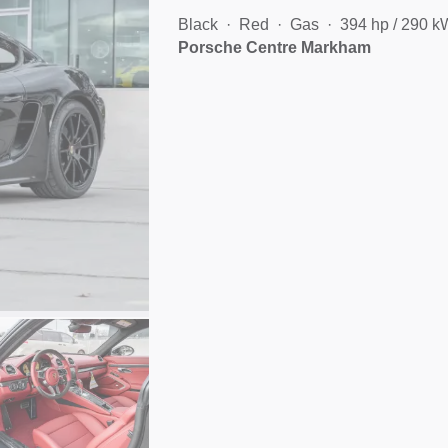
Black
Red
Gas
394 hp / 290 k
Porsche Centre Markham