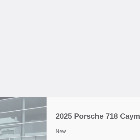
2025 Porsche 718 Caym
New