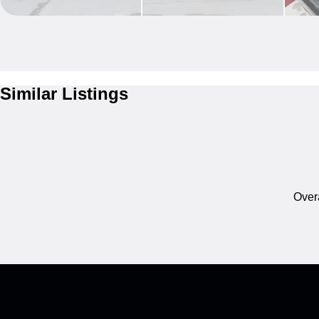
Similar Listings
Overa