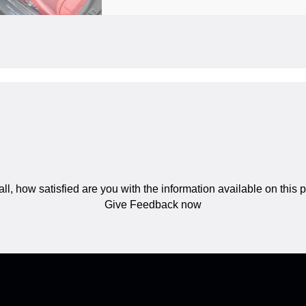
ll, how satisfied are you with the information available on this
Give Feedback now