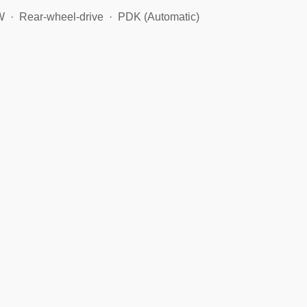
W
Rear-wheel-drive
PDK (Automatic)