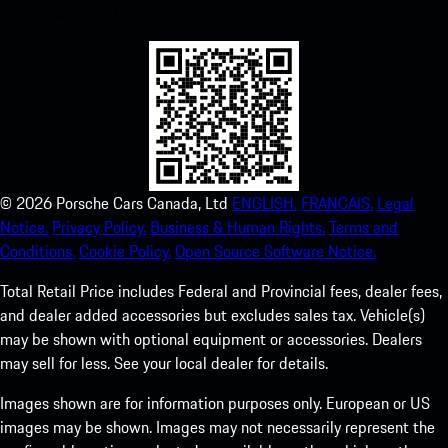
experience in no time.
©
2026
Porsche Cars Canada, Ltd
ENGLISH.
FRANCAIS.
Legal
Notice.
Privacy Policy.
Business & Human Rights.
Terms and
Conditions.
Cookie Policy.
Open Source Software Notice.
Total Retail Price includes Federal and Provincial fees, dealer fees,
and dealer added accessories but excludes sales tax. Vehicle(s)
may be shown with optional equipment or accessories. Dealers
may sell for less. See your local dealer for details.
Images shown are for information purposes only. European or US
images may be shown. Images may not necessarily represent the