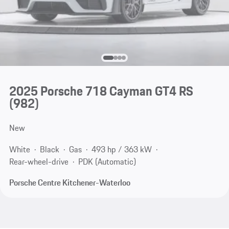
2025 Porsche 718 Cayman GT4 RS
(982)
New
White
Black
Gas
493 hp / 363 kW
Rear-wheel-drive
PDK (Automatic)
Porsche Centre Kitchener-Waterloo