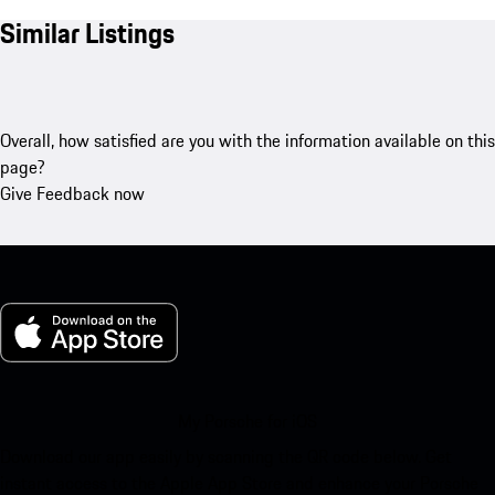
Similar Listings
Overall, how satisfied are you with the information available on this
page?
Give Feedback now
My Porsche for iOS
Download our app easily by scanning the QR code below. Get
instant access to the Apple App Store and enhance your Porsche