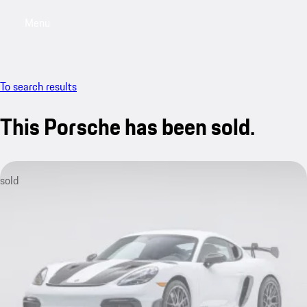
Menu
My saved searches, 0 searches saved
My sa
To search results
This Porsche has been sold.
sold