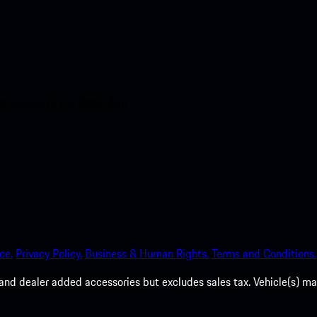
nt access to the Apple App
ce.
Privacy Policy.
Business & Human Rights.
Terms and Conditions.
es, and dealer added accessories but excludes sales tax. Vehicle(s)