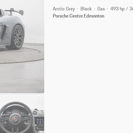
Arctic Grey
Black
Gas
493 hp / 
Porsche Centre Edmonton