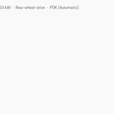
363 kW
Rear-wheel-drive
PDK (Automatic)