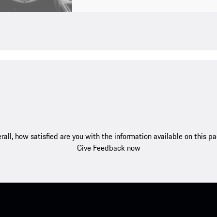
rall, how satisfied are you with the information available on this p
Give Feedback now