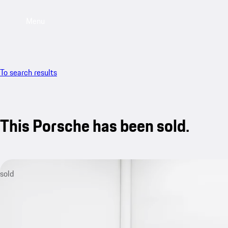
Menu
To search results
This Porsche has been sold.
sold