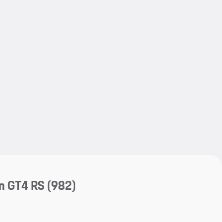
My save
My save
n GT4 RS
(982)