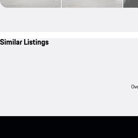
Similar Listings
Ove