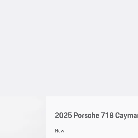
2025 Porsche 718 Cayma
New