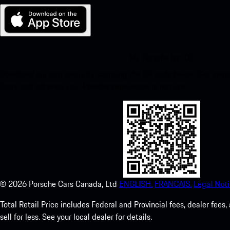
My Porsche for iOS
Download our app easily by scanning the QR code below. Get insta
Store and enhance your Porsche experience in no time.
©
2026
Porsche Cars Canada, Ltd
ENGLISH.
FRANCAIS.
Legal Noti
Total Retail Price includes Federal and Provincial fees, dealer fe
sell for less. See your local dealer for details.