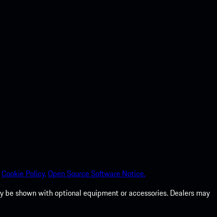
Cookie Policy.
Open Source Software Notice.
 may be shown with optional equipment or accessories. Dealers may