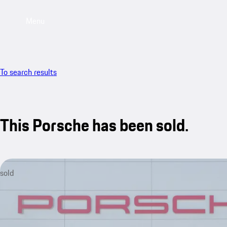
Menu
To search results
This Porsche has been sold.
sold