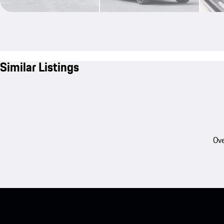
Similar Listings
Ove