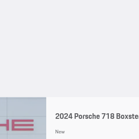
2024 Porsche 718 Boxste
New