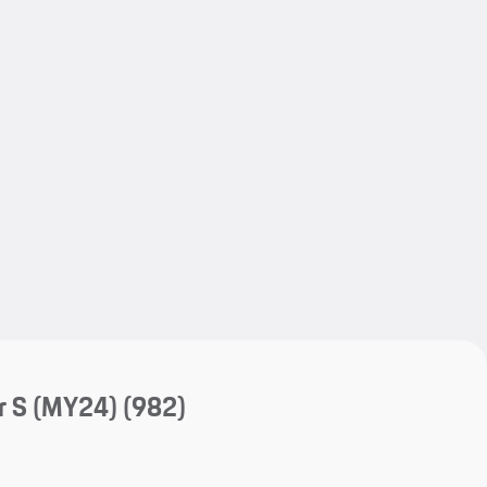
My save
My save
r S (MY24)
(982)