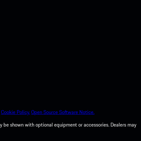
Cookie Policy.
Open Source Software Notice.
 may be shown with optional equipment or accessories. Dealers may