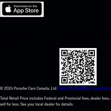
My Porsche for iOS
Download our app easily by scanning the QR code below. Get insta
Store and enhance your Porsche experience in no time.
©
2026
Porsche Cars Canada, Ltd
ENGLISH.
FRANCAIS.
Legal Noti
Total Retail Price includes Federal and Provincial fees, dealer fe
sell for less. See your local dealer for details.