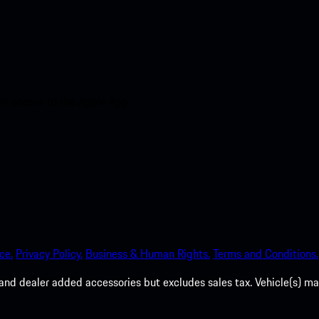
nt access to the Apple App
ce.
Privacy Policy.
Business & Human Rights.
Terms and Conditions.
es, and dealer added accessories but excludes sales tax. Vehicle(s)