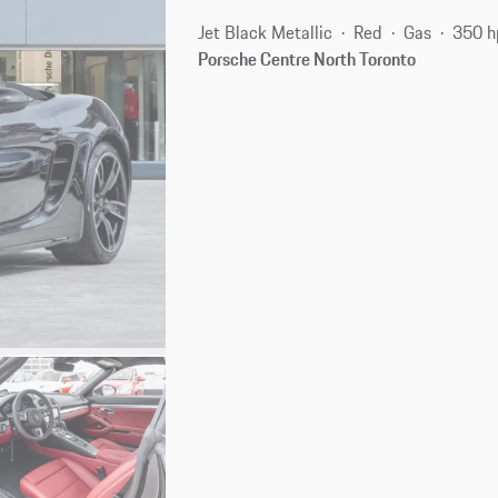
Jet Black Metallic
Red
Gas
350 h
Porsche Centre North Toronto