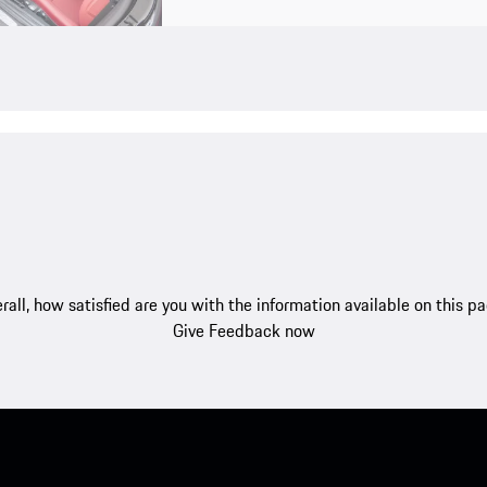
rall, how satisfied are you with the information available on this p
Give Feedback now