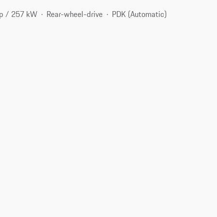
p / 257 kW
Rear-wheel-drive
PDK (Automatic)