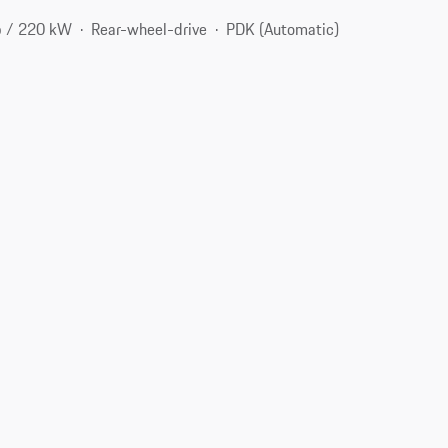
p / 220 kW
Rear-wheel-drive
PDK (Automatic)