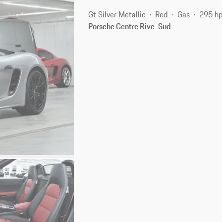
Gt Silver Metallic
Red
Gas
295 h
Porsche Centre Rive-Sud