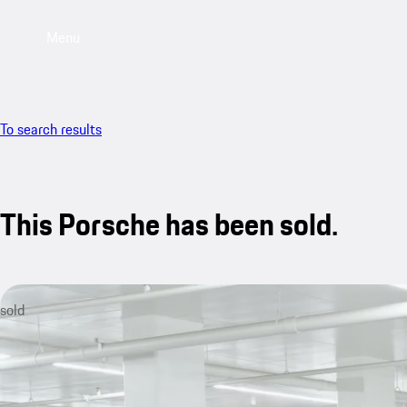
Menu
To search results
This Porsche has been sold.
sold