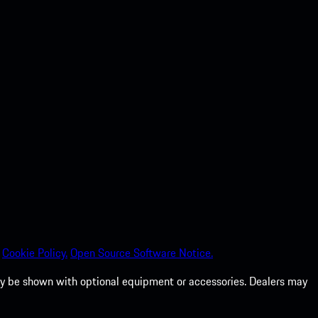
Cookie Policy.
Open Source Software Notice.
 may be shown with optional equipment or accessories. Dealers may