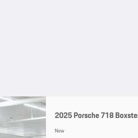
2025 Porsche 718 Boxste
New