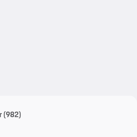
My save
My save
r
(982)