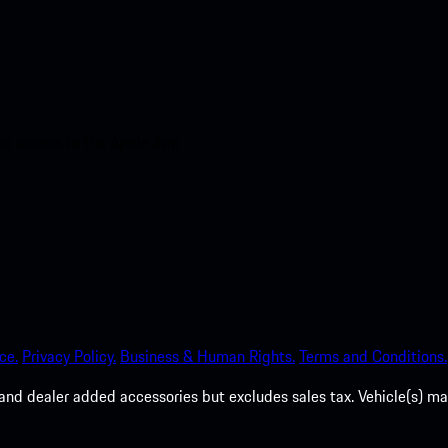
nt access to the Apple App
ce.
Privacy Policy.
Business & Human Rights.
Terms and Conditions.
es, and dealer added accessories but excludes sales tax. Vehicle(s)