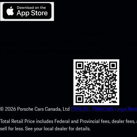
My Porsche for iOS
Download our app easily by scanning the QR code below. Get insta
Store and enhance your Porsche experience in no time.
©
2026
Porsche Cars Canada, Ltd
ENGLISH.
FRANCAIS.
Legal Noti
Total Retail Price includes Federal and Provincial fees, dealer fe
sell for less. See your local dealer for details.