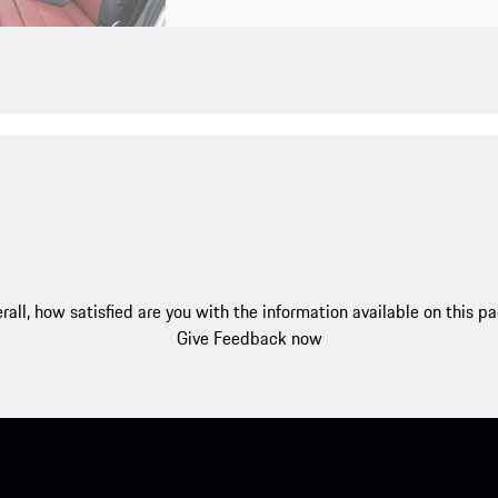
rall, how satisfied are you with the information available on this p
Give Feedback now