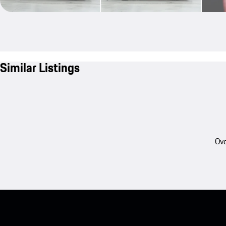
Similar Listings
Ove