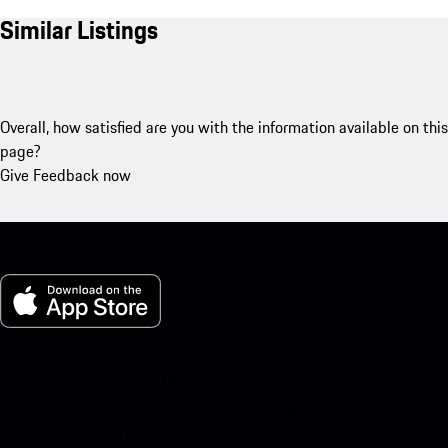
Similar Listings
Overall, how satisfied are you with the information available on this
page?
Give Feedback now
My Porsche for iOS
Download our app easily by scanning the QR code below. Get
instant access to the Apple App Store and enhance your Porsche