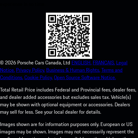
experience in no time.
©
2026
Porsche Cars Canada, Ltd
ENGLISH.
FRANCAIS.
Legal
Notice.
Privacy Policy.
Business & Human Rights.
Terms and
Conditions.
Cookie Policy.
Open Source Software Notice.
Total Retail Price includes Federal and Provincial fees, dealer fees,
and dealer added accessories but excludes sales tax. Vehicle(s)
may be shown with optional equipment or accessories. Dealers
may sell for less. See your local dealer for details.
Images shown are for information purposes only. European or US
images may be shown. Images may not necessarily represent the