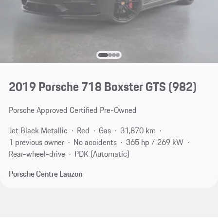
2019 Porsche 718 Boxster GTS
(982)
Porsche Approved Certified Pre-Owned
Jet Black Metallic
Red
Gas
31,870 km
1 previous owner
No accidents
365 hp / 269 kW
Rear-wheel-drive
PDK (Automatic)
Porsche Centre Lauzon