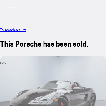
Menu
My saved searches, 0 searches saved
My sa
To search results
This Porsche has been sold.
sold