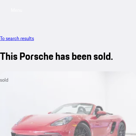
Menu
My saved searches, 0 searches saved
My sa
To search results
This Porsche has been sold.
sold