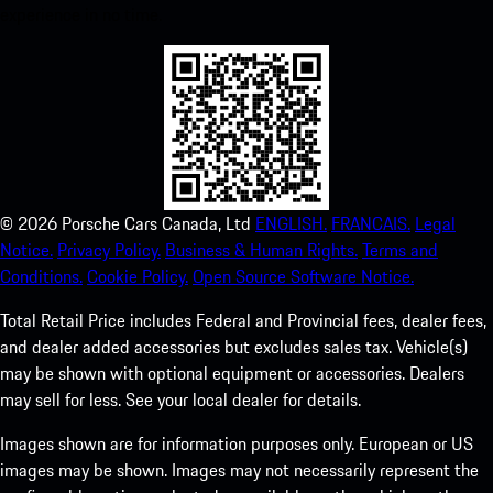
experience in no time.
©
2026
Porsche Cars Canada, Ltd
ENGLISH.
FRANCAIS.
Legal
Notice.
Privacy Policy.
Business & Human Rights.
Terms and
Conditions.
Cookie Policy.
Open Source Software Notice.
Total Retail Price includes Federal and Provincial fees, dealer fees,
and dealer added accessories but excludes sales tax. Vehicle(s)
may be shown with optional equipment or accessories. Dealers
may sell for less. See your local dealer for details.
Images shown are for information purposes only. European or US
images may be shown. Images may not necessarily represent the