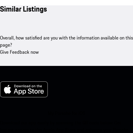
Similar Listings
Overall, how satisfied are you with the information available on this
page?
Give Feedback now
My Porsche for iOS
Download our app easily by scanning the QR code below. Get
instant access to the Apple App Store and enhance your Porsche