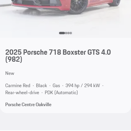
2025 Porsche 718 Boxster GTS 4.0
(982)
New
Carmine Red
Black
Gas
394 hp / 294 kW
Rear-wheel-drive
PDK (Automatic)
Porsche Centre Oakville