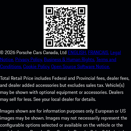
©
2026
Porsche Cars Canada, Ltd
ENGLISH.
FRANCAIS.
Legal
Notice.
Privacy Policy.
Business & Human Rights.
Terms and
Conditions.
Cookie Policy.
Open Source Software Notice.
Total Retail Price includes Federal and Provincial fees, dealer fees,
and dealer added accessories but excludes sales tax. Vehicle(s)
may be shown with optional equipment or accessories. Dealers
may sell for less. See your local dealer for details.
Images shown are for information purposes only. European or US
images may be shown. Images may not necessarily represent the
configurable options selected or available on the vehicle or the