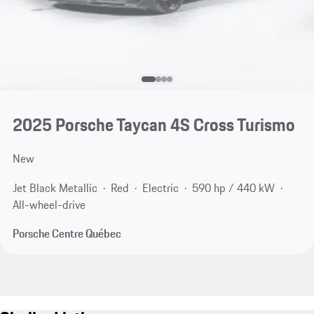
2025 Porsche Taycan 4S Cross Turismo
New
Jet Black Metallic
Red
Electric
590 hp / 440 kW
All-wheel-drive
Porsche Centre Québec