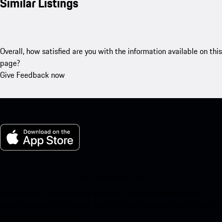
Similar Listings
Overall, how satisfied are you with the information available on this
page?
Give Feedback now
My Porsche for iOS
Download our app easily by scanning the QR code below. Get
instant access to the Apple App Store and enhance your Porsche
experience in no time.