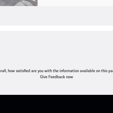
rall, how satisfied are you with the information available on this p
Give Feedback now