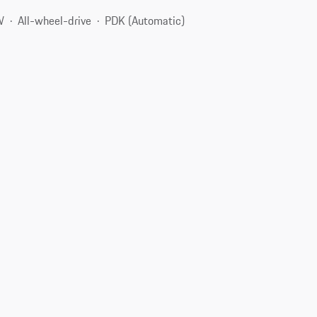
W
All-wheel-drive
PDK (Automatic)