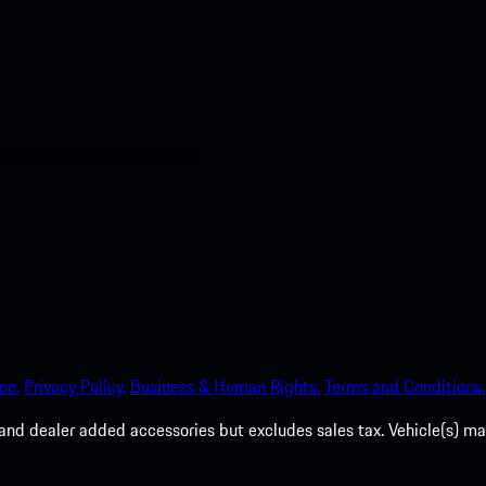
nt access to the Apple App
ce.
Privacy Policy.
Business & Human Rights.
Terms and Conditions.
es, and dealer added accessories but excludes sales tax. Vehicle(s)