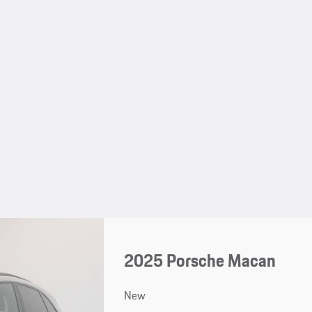
2025 Porsche Macan
New