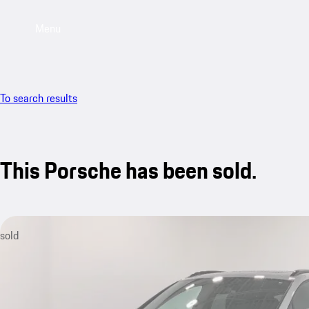
Menu
To search results
This Porsche has been sold.
sold