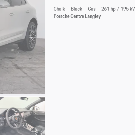
Chalk
Black
Gas
261 hp / 195 k
Porsche Centre Langley