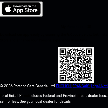
My Porsche for iOS
Download our app easily by scanning the QR code below. Get insta
Store and enhance your Porsche experience in no time.
©
2026
Porsche Cars Canada, Ltd
ENGLISH.
FRANCAIS.
Legal Noti
Total Retail Price includes Federal and Provincial fees, dealer fe
sell for less. See your local dealer for details.