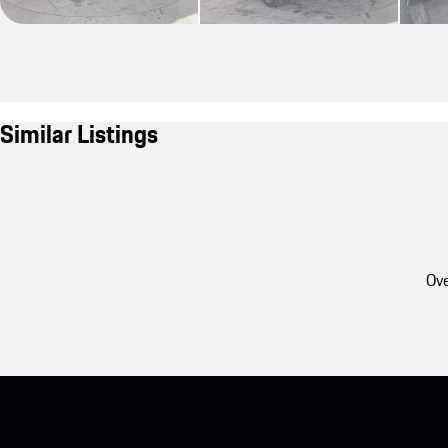
Similar Listings
Ove