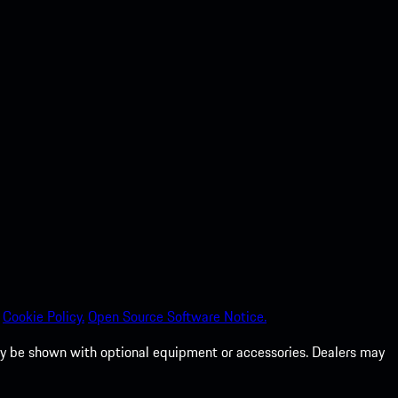
Cookie Policy.
Open Source Software Notice.
 may be shown with optional equipment or accessories. Dealers may