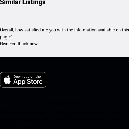
Similar Listings
Overall, how satisfied are you with the information available on this
page?
Give Feedback now
My Porsche for iOS
Download our app easily by scanning the QR code below. Get
instant access to the Apple App Store and enhance your Porsche
experience in no time.