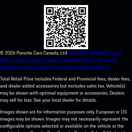
©
2026
Porsche Cars Canada, Ltd
ENGLISH.
FRANCAIS.
Legal
Notice.
Privacy Policy.
Business & Human Rights.
Terms and
Conditions.
Cookie Policy.
Open Source Software Notice.
Total Retail Price includes Federal and Provincial fees, dealer fees,
and dealer added accessories but excludes sales tax. Vehicle(s)
may be shown with optional equipment or accessories. Dealers
may sell for less. See your local dealer for details.
Images shown are for information purposes only. European or US
images may be shown. Images may not necessarily represent the
configurable options selected or available on the vehicle or the