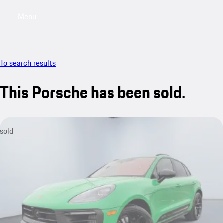
Menu
My saved searches, 0 searches saved
My sa
To search results
This Porsche has been sold.
sold