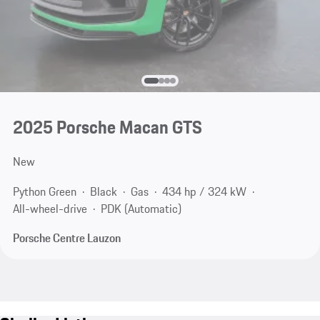
2025 Porsche Macan GTS
New
Python Green
Black
Gas
434 hp / 324 kW
All-wheel-drive
PDK (Automatic)
Porsche Centre Lauzon