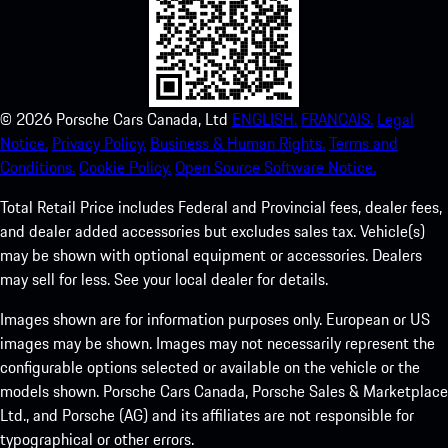
©
2026
Porsche Cars Canada, Ltd
ENGLISH.
FRANCAIS.
Legal
Notice.
Privacy Policy.
Business & Human Rights.
Terms and
Conditions.
Cookie Policy.
Open Source Software Notice.
Total Retail Price includes Federal and Provincial fees, dealer fees,
and dealer added accessories but excludes sales tax. Vehicle(s)
may be shown with optional equipment or accessories. Dealers
may sell for less. See your local dealer for details.
Images shown are for information purposes only. European or US
images may be shown. Images may not necessarily represent the
configurable options selected or available on the vehicle or the
models shown. Porsche Cars Canada, Porsche Sales & Marketplace
Ltd., and Porsche (AG) and its affiliates are not responsible for
typographical or other errors.