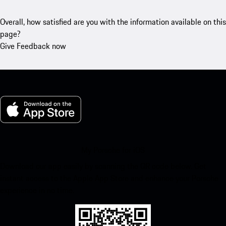
Overall, how satisfied are you with the information available on this
page?
Give Feedback now
My Porsche for iOS
Download our app easily by scanning the QR code below. Get
instant access to the Apple App Store and enhance your Porsche
experience in no time.