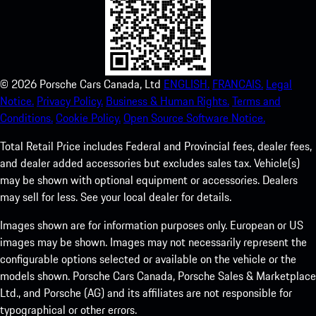
©
2026
Porsche Cars Canada, Ltd
ENGLISH.
FRANCAIS.
Legal
Notice.
Privacy Policy.
Business & Human Rights.
Terms and
Conditions.
Cookie Policy.
Open Source Software Notice.
Total Retail Price includes Federal and Provincial fees, dealer fees,
and dealer added accessories but excludes sales tax. Vehicle(s)
may be shown with optional equipment or accessories. Dealers
may sell for less. See your local dealer for details.
Images shown are for information purposes only. European or US
images may be shown. Images may not necessarily represent the
configurable options selected or available on the vehicle or the
models shown. Porsche Cars Canada, Porsche Sales & Marketplace
Ltd., and Porsche (AG) and its affiliates are not responsible for
typographical or other errors.