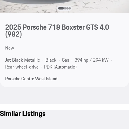
2025 Porsche 718 Boxster GTS 4.0
(982)
New
Jet Black Metallic
Black
Gas
394 hp / 294 kW
Rear-wheel-drive
PDK (Automatic)
Porsche Centre West Island
Similar Listings