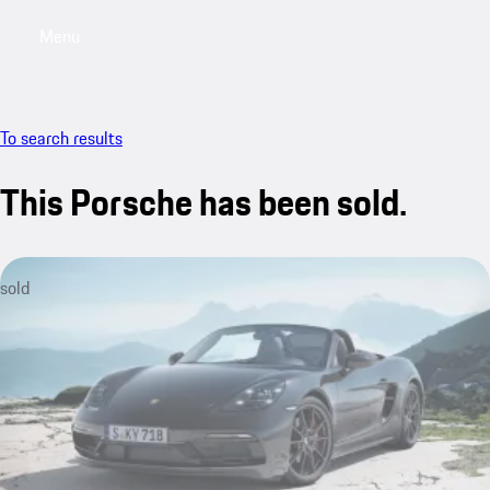
Menu
My saved searches, 0 searches saved
My sa
To search results
This Porsche has been sold.
sold