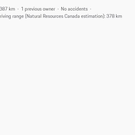
,387 km
1 previous owner
No accidents
riving range (Natural Resources Canada estimation): 378 km