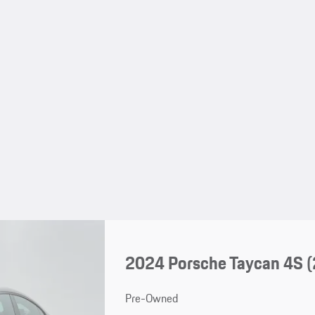
2024 Porsche Taycan 4S 
Pre-Owned