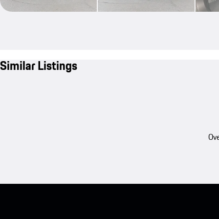
Similar Listings
Ove