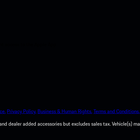
nt access to the Apple App
ce.
Privacy Policy.
Business & Human Rights.
Terms and Conditions.
es, and dealer added accessories but excludes sales tax. Vehicle(s)