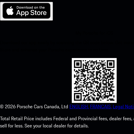
My Porsche for iOS
Download our app easily by scanning the QR code below. Get insta
Store and enhance your Porsche experience in no time.
©
2026
Porsche Cars Canada, Ltd
ENGLISH.
FRANCAIS.
Legal Noti
Total Retail Price includes Federal and Provincial fees, dealer fe
sell for less. See your local dealer for details.