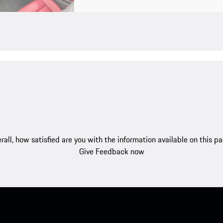
rall, how satisfied are you with the information available on this p
Give Feedback now