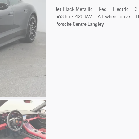
Jet Black Metallic
Red
Electric
3
563 hp / 420 kW
All-wheel-drive
D
Porsche Centre Langley