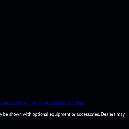
Cookie Policy.
Open Source Software Notice.
 may be shown with optional equipment or accessories. Dealers may