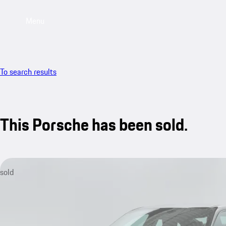
Menu
To search results
This Porsche has been sold.
sold