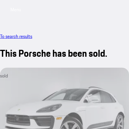
Menu
My saved searches, 0 searches saved
My sa
To search results
This Porsche has been sold.
sold