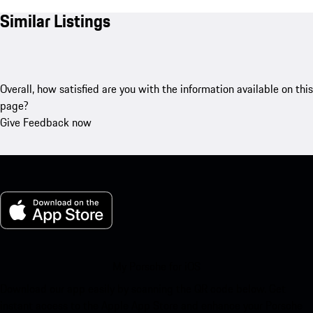
Similar Listings
Overall, how satisfied are you with the information available on this
page?
Give Feedback now
My Porsche for iOS
Download our app easily by scanning the QR code below. Get
instant access to the Apple App Store and enhance your Porsche