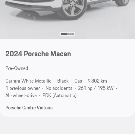
2024 Porsche Macan
Pre-Owned
Carrara White Metallic
Black
Gas
9,302 km
1 previous owner
No accidents
261 hp / 195 kW
All-wheel-drive
PDK (Automatic)
Porsche Centre Victoria