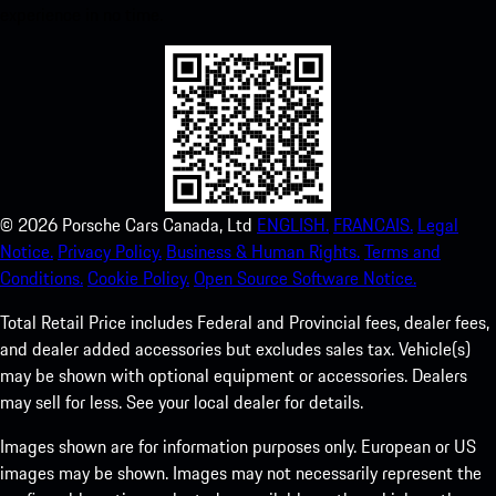
experience in no time.
©
2026
Porsche Cars Canada, Ltd
ENGLISH.
FRANCAIS.
Legal
Notice.
Privacy Policy.
Business & Human Rights.
Terms and
Conditions.
Cookie Policy.
Open Source Software Notice.
Total Retail Price includes Federal and Provincial fees, dealer fees,
and dealer added accessories but excludes sales tax. Vehicle(s)
may be shown with optional equipment or accessories. Dealers
may sell for less. See your local dealer for details.
Images shown are for information purposes only. European or US
images may be shown. Images may not necessarily represent the