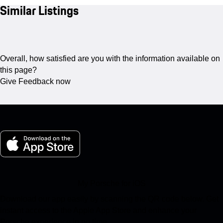
Similar Listings
Overall, how satisfied are you with the information available on
this page?
Give Feedback now
My Porsche for iOS
Download our app easily by scanning the QR code below. Get
instant access to the Apple App Store and enhance your
Porsche experience in no time.