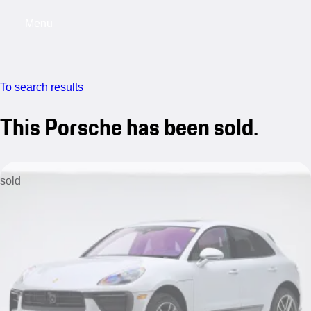
Menu
My saved searches, 0 searches saved
My s
To search results
This Porsche has been sold.
sold