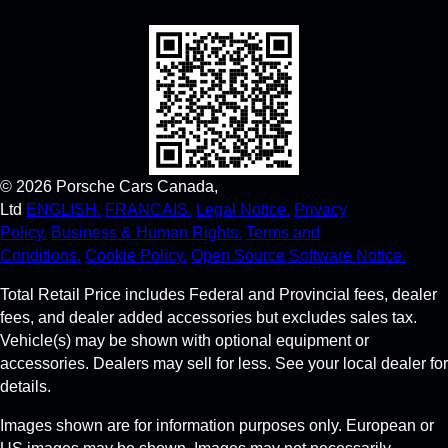
©
2026
Porsche Cars Canada,
Ltd
ENGLISH.
FRANCAIS.
Legal Notice.
Privacy
Policy.
Business & Human Rights.
Terms and
Conditions.
Cookie Policy.
Open Source Software Notice.
Total Retail Price includes Federal and Provincial fees, dealer
fees, and dealer added accessories but excludes sales tax.
Vehicle(s) may be shown with optional equipment or
accessories. Dealers may sell for less. See your local dealer for
details.
Images shown are for information purposes only. European or