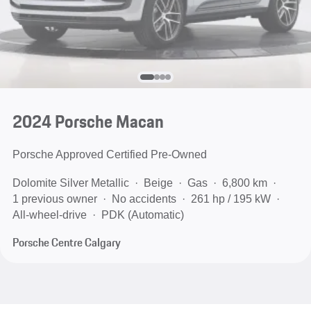
2024 Porsche Macan
Porsche Approved Certified Pre-Owned
Dolomite Silver Metallic
Beige
Gas
6,800 km
1 previous owner
No accidents
261 hp / 195 kW
All-wheel-drive
PDK (Automatic)
Porsche Centre Calgary