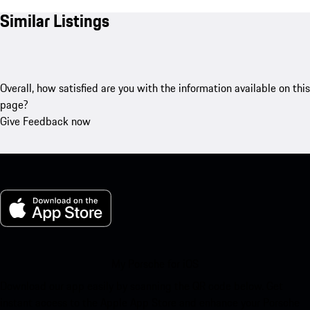
Similar Listings
Overall, how satisfied are you with the information available on this
page?
Give Feedback now
My Porsche for iOS
Download our app easily by scanning the QR code below. Get
instant access to the Apple App Store and enhance your Porsche