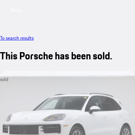
Menu
My saved searches, 0 searches saved
My sa
To search results
This Porsche has been sold.
sold