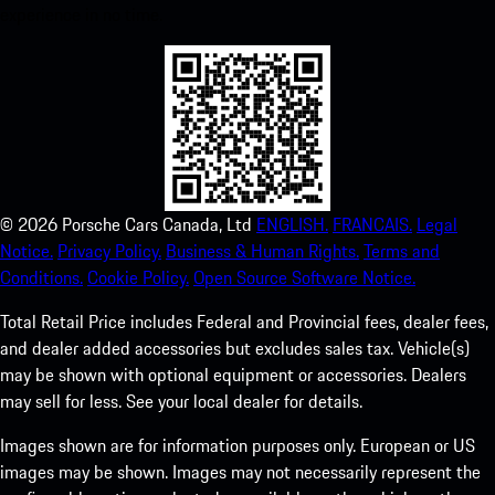
experience in no time.
©
2026
Porsche Cars Canada, Ltd
ENGLISH.
FRANCAIS.
Legal
Notice.
Privacy Policy.
Business & Human Rights.
Terms and
Conditions.
Cookie Policy.
Open Source Software Notice.
Total Retail Price includes Federal and Provincial fees, dealer fees,
and dealer added accessories but excludes sales tax. Vehicle(s)
may be shown with optional equipment or accessories. Dealers
may sell for less. See your local dealer for details.
Images shown are for information purposes only. European or US
images may be shown. Images may not necessarily represent the