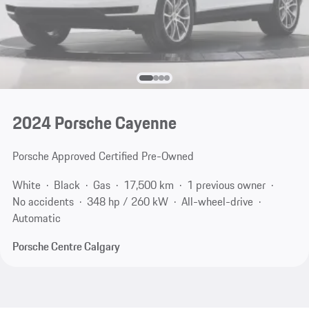
2024 Porsche Cayenne
Porsche Approved Certified Pre-Owned
White
Black
Gas
17,500 km
1 previous owner
No accidents
348 hp / 260 kW
All-wheel-drive
Automatic
Porsche Centre Calgary