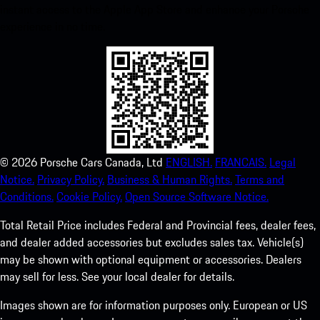
instant access to the Apple App Store and enhance your Porsche
experience in no time.
©
2026
Porsche Cars Canada, Ltd
ENGLISH.
FRANCAIS.
Legal
Notice.
Privacy Policy.
Business & Human Rights.
Terms and
Conditions.
Cookie Policy.
Open Source Software Notice.
Total Retail Price includes Federal and Provincial fees, dealer fees,
and dealer added accessories but excludes sales tax. Vehicle(s)
may be shown with optional equipment or accessories. Dealers
may sell for less. See your local dealer for details.
Images shown are for information purposes only. European or US