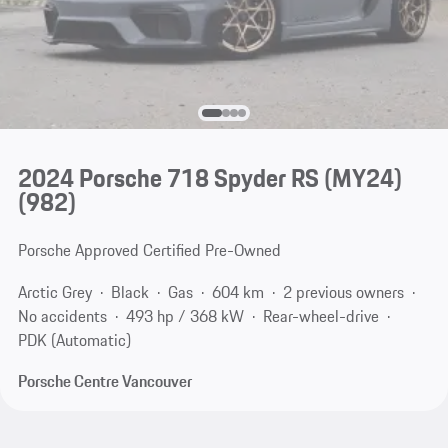
2024 Porsche 718 Spyder RS (MY24)
(982)
Porsche Approved Certified Pre-Owned
Arctic Grey
Black
Gas
604 km
2 previous owners
No accidents
493 hp / 368 kW
Rear-wheel-drive
PDK (Automatic)
Porsche Centre Vancouver