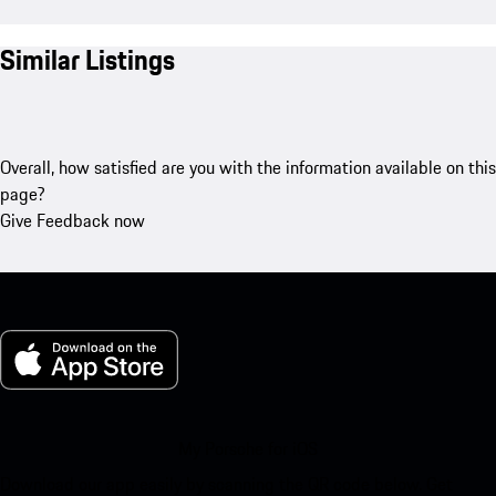
Similar Listings
Overall, how satisfied are you with the information available on this
page?
Give Feedback now
My Porsche for iOS
Download our app easily by scanning the QR code below. Get