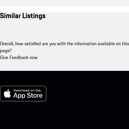
Similar Listings
Overall, how satisfied are you with the information available on this
page?
Give Feedback now
My Porsche for iOS
Download our app easily by scanning the QR code below. Get