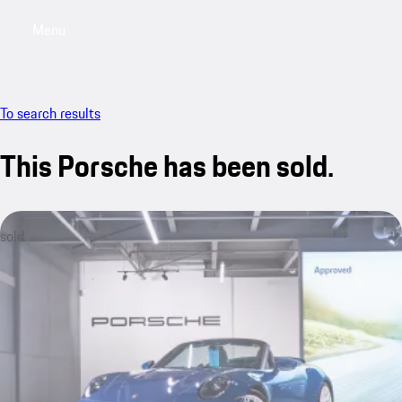
Menu
My saved searches, 0 searches saved
My sa
To search results
This Porsche has been sold.
sold