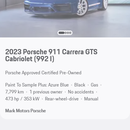
2023 Porsche 911 Carrera GTS
Cabriolet
(992 I)
Porsche Approved Certified Pre-Owned
Paint To Sample Plus: Azure Blue
Black
Gas
7,799 km
1 previous owner
No accidents
473 hp / 353 kW
Rear-wheel-drive
Manual
Mark Motors Porsche