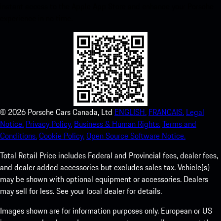
instant access to the Apple App Store and enhance your Porsche
experience in no time.
©
2026
Porsche Cars Canada, Ltd
ENGLISH.
FRANCAIS.
Legal
Notice.
Privacy Policy.
Business & Human Rights.
Terms and
Conditions.
Cookie Policy.
Open Source Software Notice.
Total Retail Price includes Federal and Provincial fees, dealer fees,
and dealer added accessories but excludes sales tax. Vehicle(s)
may be shown with optional equipment or accessories. Dealers
may sell for less. See your local dealer for details.
Images shown are for information purposes only. European or US