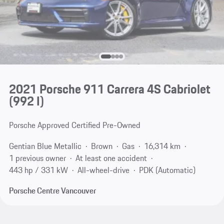
2021 Porsche 911 Carrera 4S Cabriolet
(992 I)
Porsche Approved Certified Pre-Owned
Gentian Blue Metallic
Brown
Gas
16,314 km
1 previous owner
At least one accident
443 hp / 331 kW
All-wheel-drive
PDK (Automatic)
Porsche Centre Vancouver