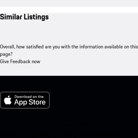
Similar Listings
Overall, how satisfied are you with the information available on this
page?
Give Feedback now
My Porsche for iOS
Download our app easily by scanning the QR code below. Get