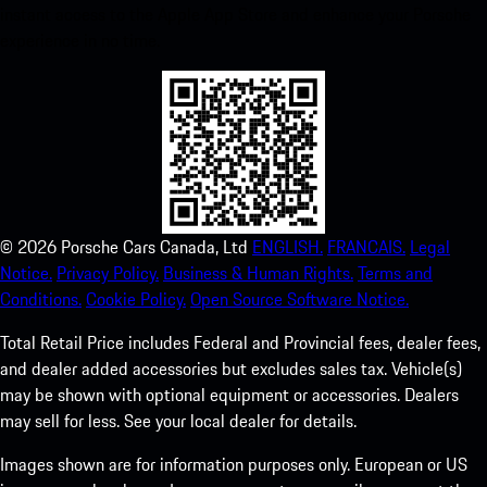
instant access to the Apple App Store and enhance your Porsche
experience in no time.
©
2026
Porsche Cars Canada, Ltd
ENGLISH.
FRANCAIS.
Legal
Notice.
Privacy Policy.
Business & Human Rights.
Terms and
Conditions.
Cookie Policy.
Open Source Software Notice.
Total Retail Price includes Federal and Provincial fees, dealer fees,
and dealer added accessories but excludes sales tax. Vehicle(s)
may be shown with optional equipment or accessories. Dealers
may sell for less. See your local dealer for details.
Images shown are for information purposes only. European or US