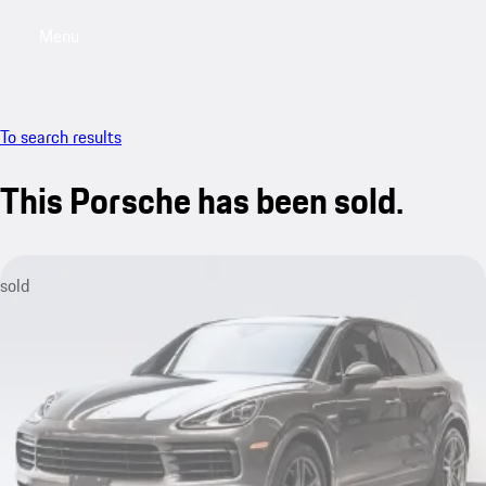
Menu
My saved searches, 0 searches saved
My sa
To search results
This Porsche has been sold.
sold