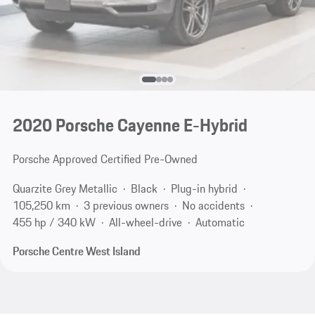
2020 Porsche Cayenne E-Hybrid
Porsche Approved Certified Pre-Owned
Quarzite Grey Metallic
Black
Plug-in hybrid
105,250 km
3 previous owners
No accidents
455 hp / 340 kW
All-wheel-drive
Automatic
Porsche Centre West Island