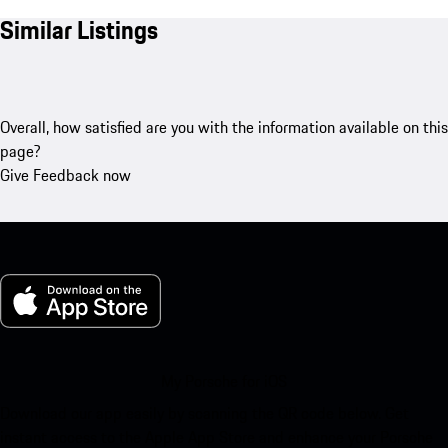
Similar Listings
Overall, how satisfied are you with the information available on this
page?
Give Feedback now
My Porsche for iOS
Download our app easily by scanning the QR code below. Get
instant access to the Apple App Store and enhance your Porsche