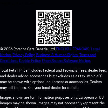
experience in no time.
©
2026
Porsche Cars Canada, Ltd
ENGLISH.
FRANCAIS.
Legal
Notice.
Privacy Policy.
Business & Human Rights.
Terms and
Conditions.
Cookie Policy.
Open Source Software Notice.
Total Retail Price includes Federal and Provincial fees, dealer fees,
and dealer added accessories but excludes sales tax. Vehicle(s)
may be shown with optional equipment or accessories. Dealers
may sell for less. See your local dealer for details.
Images shown are for information purposes only. European or US
images may be shown. Images may not necessarily represent the