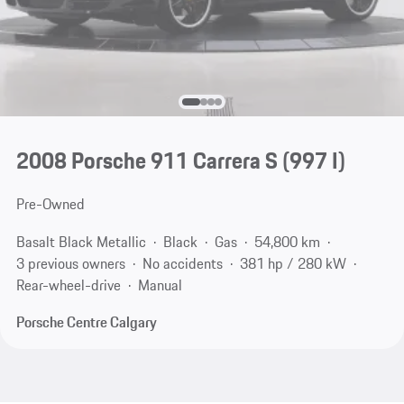
2008 Porsche 911 Carrera S
(997 I)
Pre-Owned
Basalt Black Metallic
Black
Gas
54,800 km
3 previous owners
No accidents
381 hp / 280 kW
Rear-wheel-drive
Manual
Porsche Centre Calgary