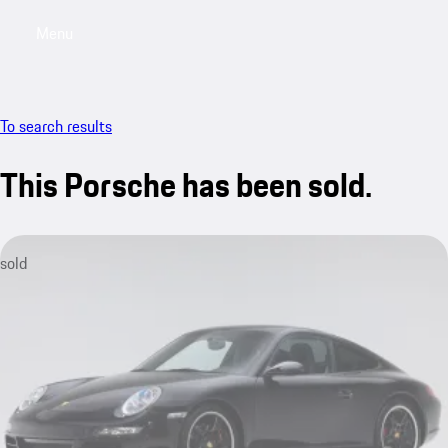
Menu
My saved searches, 0 searches saved
My sa
To search results
This Porsche has been sold.
sold