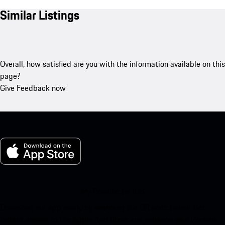
Similar Listings
Overall, how satisfied are you with the information available on this
page?
Give Feedback now
My Porsche for iOS
Download our app easily by scanning the QR code below. Get
instant access to the Apple App Store and enhance your Porsche