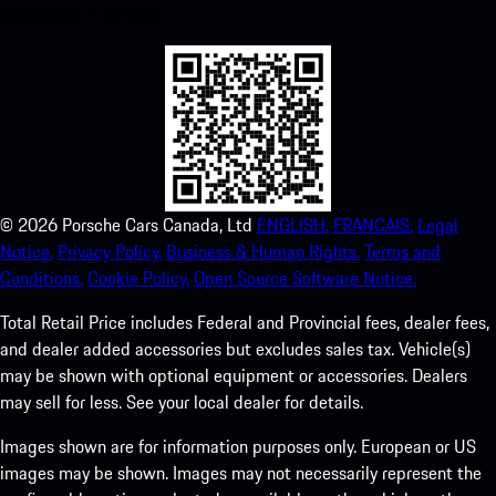
experience in no time.
©
2026
Porsche Cars Canada, Ltd
ENGLISH.
FRANCAIS.
Legal
Notice.
Privacy Policy.
Business & Human Rights.
Terms and
Conditions.
Cookie Policy.
Open Source Software Notice.
Total Retail Price includes Federal and Provincial fees, dealer fees,
and dealer added accessories but excludes sales tax. Vehicle(s)
may be shown with optional equipment or accessories. Dealers
may sell for less. See your local dealer for details.
Images shown are for information purposes only. European or US
images may be shown. Images may not necessarily represent the