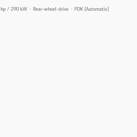
 hp / 290 kW
Rear-wheel-drive
PDK (Automatic)