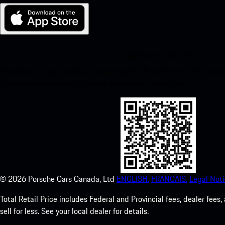
My Porsche for iOS
Download our app easily by scanning the QR code below. Get insta
Store and enhance your Porsche experience in no time.
©
2026
Porsche Cars Canada, Ltd
ENGLISH.
FRANCAIS.
Legal Noti
Total Retail Price includes Federal and Provincial fees, dealer fe
sell for less. See your local dealer for details.