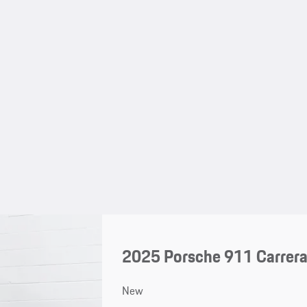
2025 Porsche 911 Carrer
New