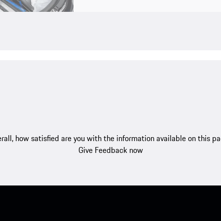
rall, how satisfied are you with the information available on this p
Give Feedback now