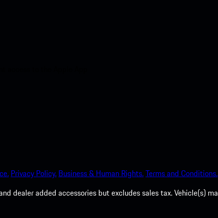
nt access to the Apple App
ce.
Privacy Policy.
Business & Human Rights.
Terms and Conditions.
es, and dealer added accessories but excludes sales tax. Vehicle(s)