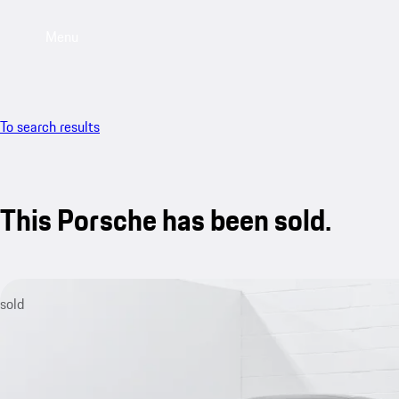
Menu
To search results
This Porsche has been sold.
sold