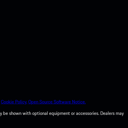
Cookie Policy.
Open Source Software Notice.
 may be shown with optional equipment or accessories. Dealers may