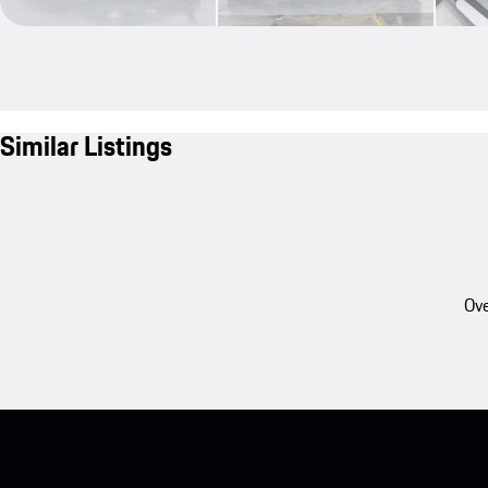
Similar Listings
Ove