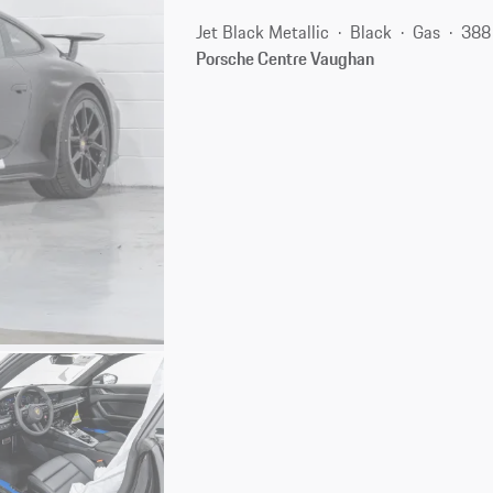
Jet Black Metallic
Black
Gas
388
Porsche Centre Vaughan