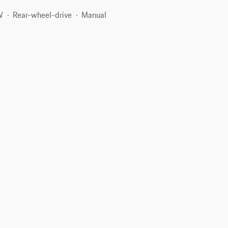
W
Rear-wheel-drive
Manual