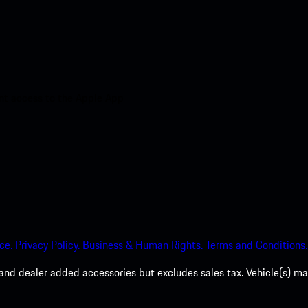
nt access to the Apple App
ce.
Privacy Policy.
Business & Human Rights.
Terms and Conditions.
es, and dealer added accessories but excludes sales tax. Vehicle(s)