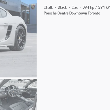
Chalk
Black
Gas
394 hp / 294 k
Porsche Centre Downtown Toronto