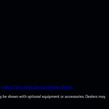
Cookie Policy.
Open Source Software Notice.
 may be shown with optional equipment or accessories. Dealers may