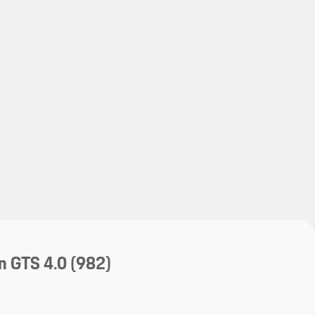
My save
My save
n GTS 4.0
(982)