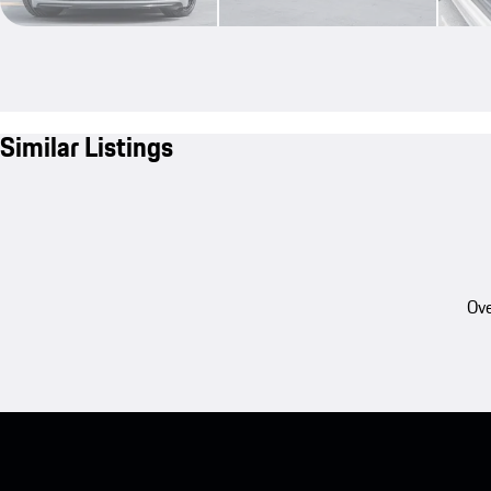
Similar Listings
Ove