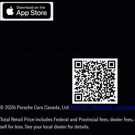
My Porsche for iOS
Download our app easily by scanning the QR code below. Get insta
Store and enhance your Porsche experience in no time.
©
2026
Porsche Cars Canada, Ltd
ENGLISH.
FRANCAIS.
Legal Noti
Total Retail Price includes Federal and Provincial fees, dealer fe
sell for less. See your local dealer for details.