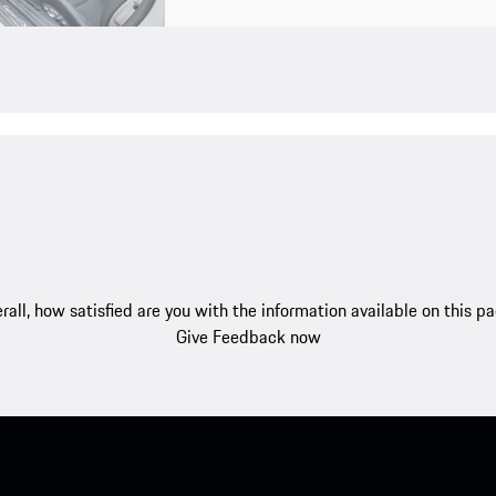
rall, how satisfied are you with the information available on this p
Give Feedback now