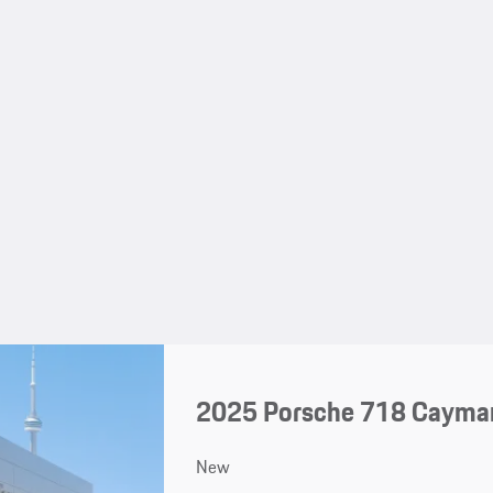
2025 Porsche 718 Cayma
New