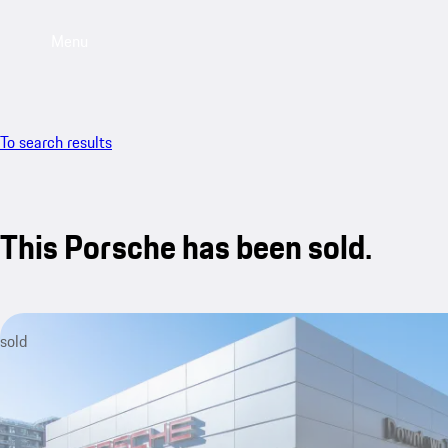
Menu
To search results
This Porsche has been sold.
sold