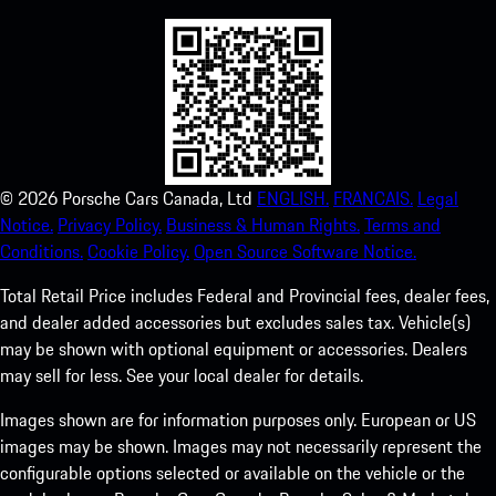
©
2026
Porsche Cars Canada, Ltd
ENGLISH.
FRANCAIS.
Legal
Notice.
Privacy Policy.
Business & Human Rights.
Terms and
Conditions.
Cookie Policy.
Open Source Software Notice.
Total Retail Price includes Federal and Provincial fees, dealer fees,
and dealer added accessories but excludes sales tax. Vehicle(s)
may be shown with optional equipment or accessories. Dealers
may sell for less. See your local dealer for details.
Images shown are for information purposes only. European or US
images may be shown. Images may not necessarily represent the
configurable options selected or available on the vehicle or the