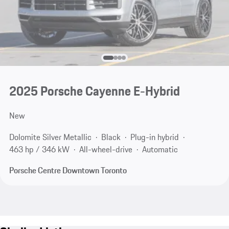
2025 Porsche Cayenne E-Hybrid
New
Dolomite Silver Metallic
Black
Plug-in hybrid
463 hp / 346 kW
All-wheel-drive
Automatic
Porsche Centre Downtown Toronto