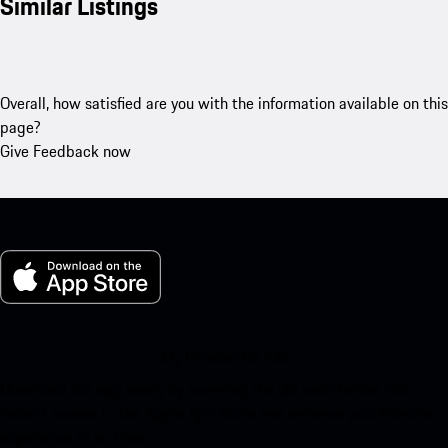
Similar Listings
Overall, how satisfied are you with the information available on this
page?
Give Feedback now
My Porsche for iOS
Download our app easily by scanning the QR code below. Get
instant access to the Apple App Store and enhance your Porsche
experience in no time.