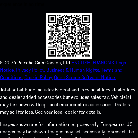
experience in no time.
©
2026
Porsche Cars Canada, Ltd
ENGLISH.
FRANCAIS.
Legal
Notice.
Privacy Policy.
Business & Human Rights.
Terms and
Conditions.
Cookie Policy.
Open Source Software Notice.
Total Retail Price includes Federal and Provincial fees, dealer fees,
and dealer added accessories but excludes sales tax. Vehicle(s)
may be shown with optional equipment or accessories. Dealers
may sell for less. See your local dealer for details.
Images shown are for information purposes only. European or US
images may be shown. Images may not necessarily represent the