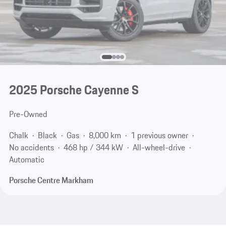
2025 Porsche Cayenne S
Pre-Owned
Chalk
Black
Gas
8,000 km
1 previous owner
No accidents
468 hp / 344 kW
All-wheel-drive
Automatic
Porsche Centre Markham