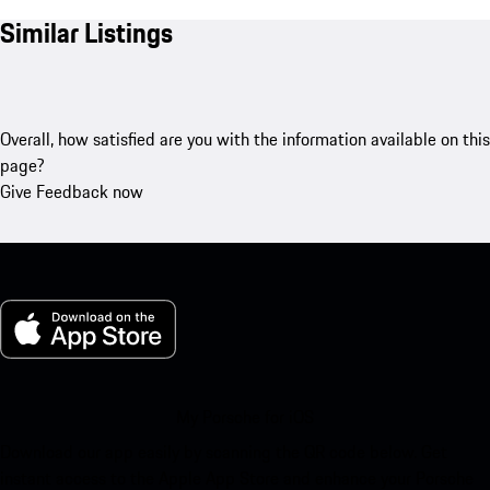
Similar Listings
Overall, how satisfied are you with the information available on this
page?
Give Feedback now
My Porsche for iOS
Download our app easily by scanning the QR code below. Get
instant access to the Apple App Store and enhance your Porsche