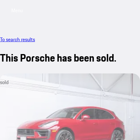
Menu
My saved searches, 0 searches saved
My sa
To search results
This Porsche has been sold.
sold