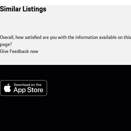
Similar Listings
Overall, how satisfied are you with the information available on this
page?
Give Feedback now
My Porsche for iOS
Download our app easily by scanning the QR code below. Get
instant access to the Apple App Store and enhance your Porsche