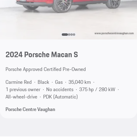
2024 Porsche Macan S
Porsche Approved Certified Pre-Owned
Carmine Red
Black
Gas
35,040 km
1 previous owner
No accidents
375 hp / 280 kW
All-wheel-drive
PDK (Automatic)
Porsche Centre Vaughan