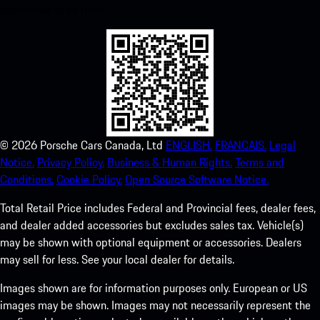
experience in no time.
©
2026
Porsche Cars Canada, Ltd
ENGLISH.
FRANCAIS.
Legal
Notice.
Privacy Policy.
Business & Human Rights.
Terms and
Conditions.
Cookie Policy.
Open Source Software Notice.
Total Retail Price includes Federal and Provincial fees, dealer fees,
and dealer added accessories but excludes sales tax. Vehicle(s)
may be shown with optional equipment or accessories. Dealers
may sell for less. See your local dealer for details.
Images shown are for information purposes only. European or US
images may be shown. Images may not necessarily represent the