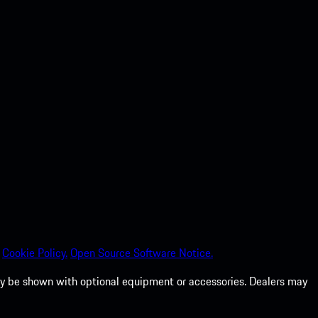
Cookie Policy.
Open Source Software Notice.
 may be shown with optional equipment or accessories. Dealers may