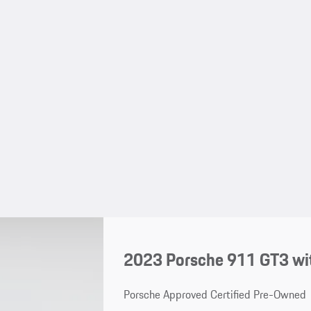
2023 Porsche 911 GT3 wi
Porsche Approved Certified Pre-Owned