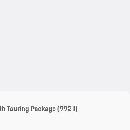
My save
My save
th Touring Package
(992 I)