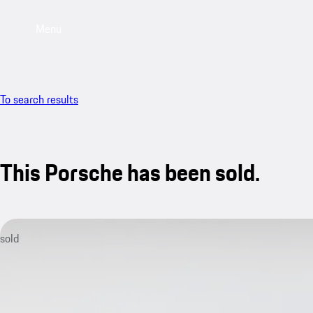
Menu
To search results
This Porsche has been sold.
sold