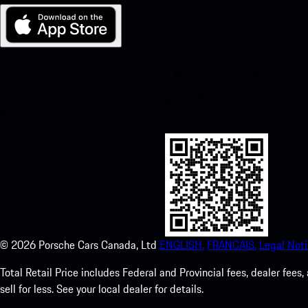
My Porsche for iOS
Download our app easily by scanning the QR code below. Get insta
Store and enhance your Porsche experience in no time.
©
2026
Porsche Cars Canada, Ltd
ENGLISH.
FRANCAIS.
Legal Noti
Total Retail Price includes Federal and Provincial fees, dealer fe
sell for less. See your local dealer for details.