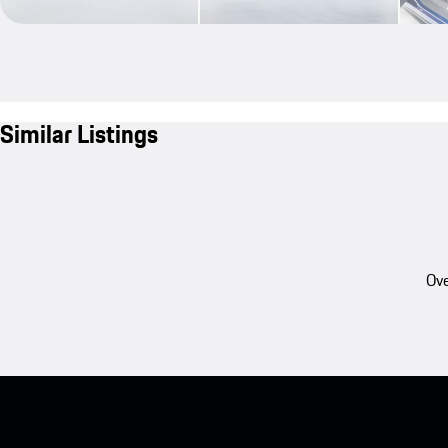
Similar Listings
Ove