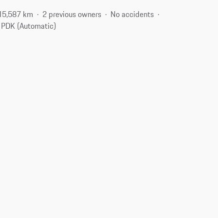
15,587 km
2 previous owners
No accidents
PDK (Automatic)