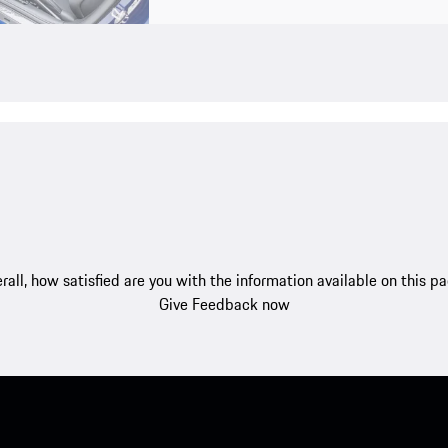
rall, how satisfied are you with the information available on this p
Give Feedback now