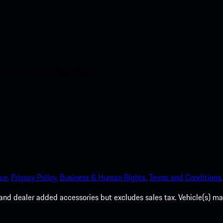
nt access to the Apple App
ce.
Privacy Policy.
Business & Human Rights.
Terms and Conditions.
es, and dealer added accessories but excludes sales tax. Vehicle(s)