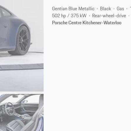
Gentian Blue Metallic
Black
Gas
502 hp / 375 kW
Rear-wheel-drive
Porsche Centre Kitchener-Waterloo