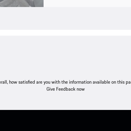
rall, how satisfied are you with the information available on this p
Give Feedback now