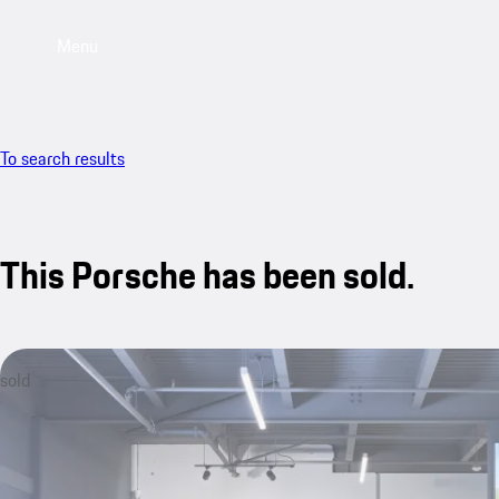
Menu
To search results
This Porsche has been sold.
sold