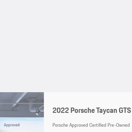
2022 Porsche Taycan GTS
Porsche Approved Certified Pre-Owned