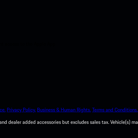
nt access to the Apple App
ce.
Privacy Policy.
Business & Human Rights.
Terms and Conditions.
es, and dealer added accessories but excludes sales tax. Vehicle(s)