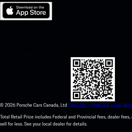
My Porsche for iOS
Download our app easily by scanning the QR code below. Get insta
Store and enhance your Porsche experience in no time.
©
2026
Porsche Cars Canada, Ltd
ENGLISH.
FRANCAIS.
Legal Noti
Total Retail Price includes Federal and Provincial fees, dealer fe
sell for less. See your local dealer for details.