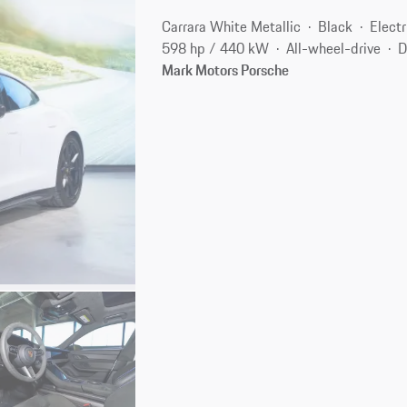
Carrara White Metallic
Black
Electr
598 hp / 440 kW
All-wheel-drive
D
Mark Motors Porsche