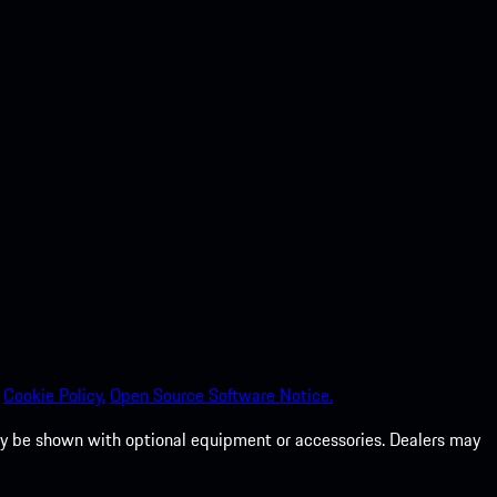
Cookie Policy.
Open Source Software Notice.
 may be shown with optional equipment or accessories. Dealers may