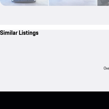
Similar Listings
Ove