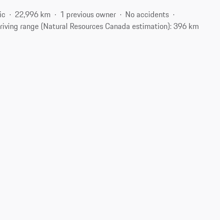
ic
22,996 km
1 previous owner
No accidents
riving range (Natural Resources Canada estimation): 396 km