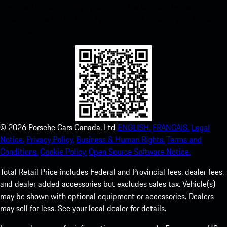
Download our app easily by scanning the QR code below. Get
instant access to the Apple App Store and enhance your Porsche
experience in no time.
©
2026
Porsche Cars Canada, Ltd
ENGLISH.
FRANCAIS.
Legal
Notice.
Privacy Policy.
Business & Human Rights.
Terms and
Conditions.
Cookie Policy.
Open Source Software Notice.
Total Retail Price includes Federal and Provincial fees, dealer fees,
and dealer added accessories but excludes sales tax. Vehicle(s)
may be shown with optional equipment or accessories. Dealers
may sell for less. See your local dealer for details.