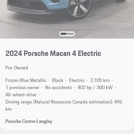
2024 Porsche Macan 4 Electric
Pre-Owned
Frozen Blue Metallic
Black
Electric
2,105 km
1 previous owner
No accidents
402 hp / 300 kW
All-wheel-drive
Driving range (Natural Resources Canada estimation): 496
km
Porsche Centre Langley