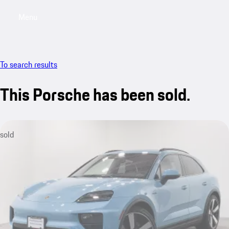
Menu
My saved searches, 0 searches saved
My sa
To search results
This Porsche has been sold.
sold