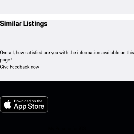
Similar Listings
Overall, how satisfied are you with the information available on this
page?
Give Feedback now
My Porsche for iOS