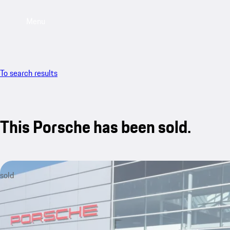
Menu
To search results
This Porsche has been sold.
sold