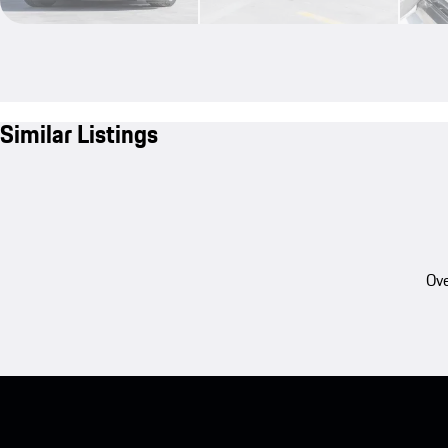
Similar Listings
Ove