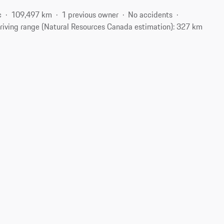
c
109,497 km
1 previous owner
No accidents
riving range (Natural Resources Canada estimation): 327 km