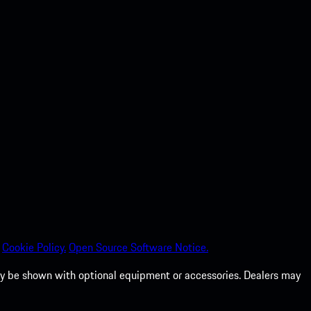
Cookie Policy.
Open Source Software Notice.
 may be shown with optional equipment or accessories. Dealers may