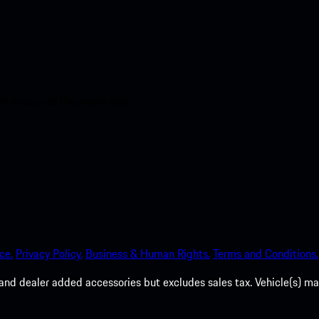
nt access to the Apple App
ce.
Privacy Policy.
Business & Human Rights.
Terms and Conditions.
es, and dealer added accessories but excludes sales tax. Vehicle(s)