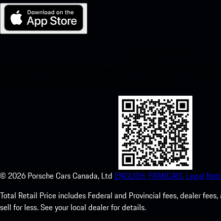
My Porsche for iOS
Download our app easily by scanning the QR code below. Get insta
Store and enhance your Porsche experience in no time.
©
2026
Porsche Cars Canada, Ltd
ENGLISH.
FRANCAIS.
Legal Noti
Total Retail Price includes Federal and Provincial fees, dealer fe
sell for less. See your local dealer for details.