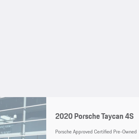
2020 Porsche Taycan 4S
Porsche Approved Certified Pre-Owned