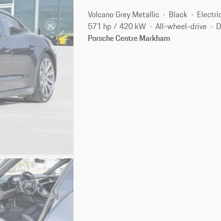
Volcano Grey Metallic
Black
Electri
571 hp / 420 kW
All-wheel-drive
D
Porsche Centre Markham