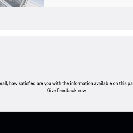
rall, how satisfied are you with the information available on this p
Give Feedback now