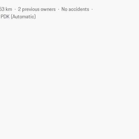
53 km
2 previous owners
No accidents
PDK (Automatic)