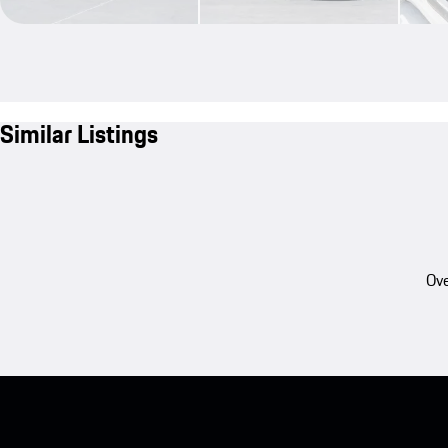
Similar Listings
Ove