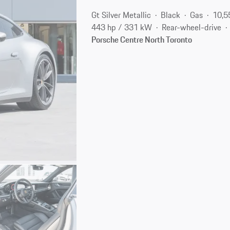
Gt Silver Metallic
Black
Gas
10,5
443 hp / 331 kW
Rear-wheel-drive
Porsche Centre North Toronto