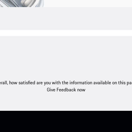
rall, how satisfied are you with the information available on this p
Give Feedback now