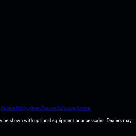
Cookie Policy.
Open Source Software Notice.
 may be shown with optional equipment or accessories. Dealers may