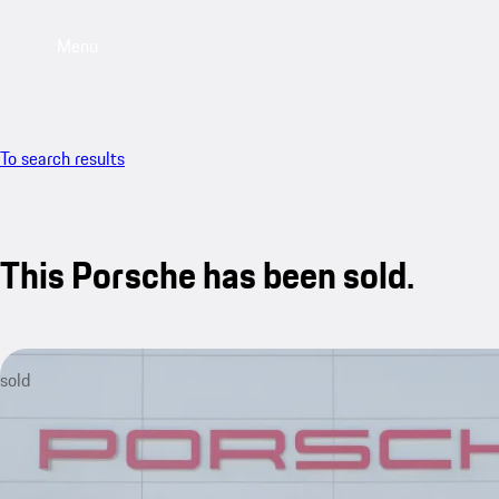
Menu
To search results
This Porsche has been sold.
sold