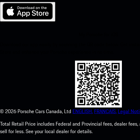
My Porsche for iOS
Download our app easily by scanning the QR code below. Get insta
Store and enhance your Porsche experience in no time.
©
2026
Porsche Cars Canada, Ltd
ENGLISH.
FRANCAIS.
Legal Noti
Total Retail Price includes Federal and Provincial fees, dealer fe
sell for less. See your local dealer for details.