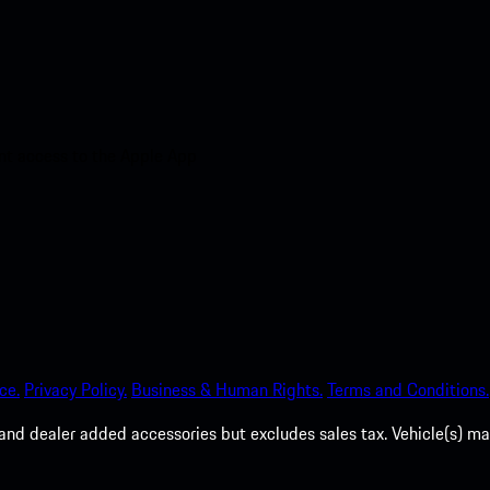
nt access to the Apple App
ce.
Privacy Policy.
Business & Human Rights.
Terms and Conditions.
es, and dealer added accessories but excludes sales tax. Vehicle(s)