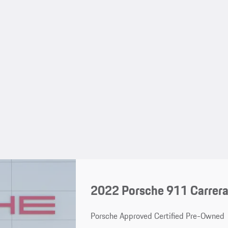
2022 Porsche 911 Carrera
Porsche Approved Certified Pre-Owned