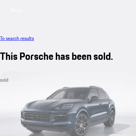
Menu
My saved searches, 0 searches saved
My sa
To search results
This Porsche has been sold.
sold