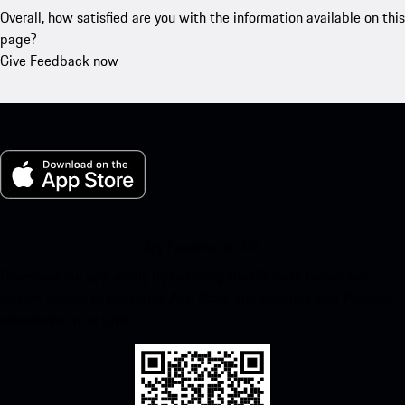
Overall, how satisfied are you with the information available on this
page?
Give Feedback now
My Porsche for iOS
Download our app easily by scanning the QR code below. Get
instant access to the Apple App Store and enhance your Porsche
experience in no time.