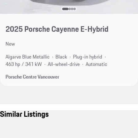
2025 Porsche Cayenne E-Hybrid
New
Algarve Blue Metallic
Black
Plug-in hybrid
463 hp / 341 kW
All-wheel-drive
Automatic
Porsche Centre Vancouver
Similar Listings