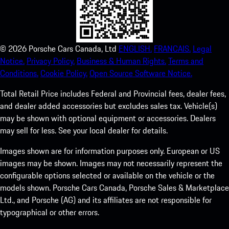
©
2026
Porsche Cars Canada, Ltd
ENGLISH.
FRANCAIS.
Legal
Notice.
Privacy Policy.
Business & Human Rights.
Terms and
Conditions.
Cookie Policy.
Open Source Software Notice.
Total Retail Price includes Federal and Provincial fees, dealer fees,
and dealer added accessories but excludes sales tax. Vehicle(s)
may be shown with optional equipment or accessories. Dealers
may sell for less. See your local dealer for details.
Images shown are for information purposes only. European or US
images may be shown. Images may not necessarily represent the
configurable options selected or available on the vehicle or the
models shown. Porsche Cars Canada, Porsche Sales & Marketplace
Ltd., and Porsche (AG) and its affiliates are not responsible for
typographical or other errors.